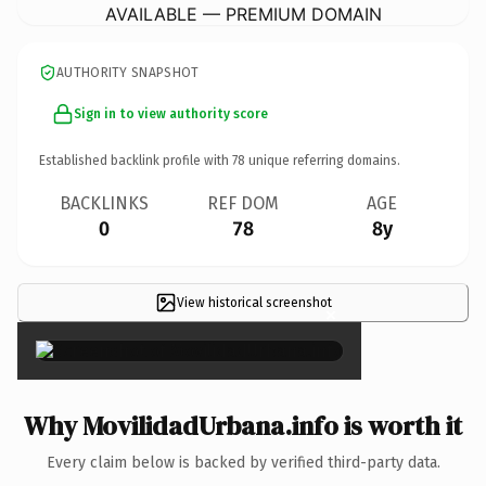
AVAILABLE — PREMIUM DOMAIN
AUTHORITY SNAPSHOT
Sign in to view authority score
Established backlink profile with
78
unique referring domains.
BACKLINKS
REF DOM
AGE
0
78
8y
View historical screenshot
×
Why MovilidadUrbana.info is worth it
Every claim below is backed by verified third-party data.