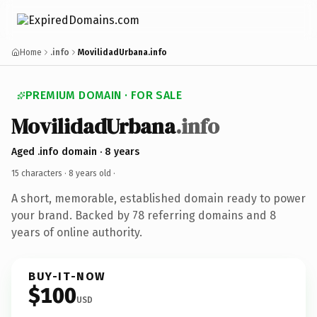
Home
.info
MovilidadUrbana.info
PREMIUM DOMAIN · FOR SALE
MovilidadUrbana
.info
Aged .info domain · 8 years
15 characters ·
8 years old
·
A short, memorable, established domain ready to power
your brand. Backed by 78 referring domains and 8
years of online authority.
BUY-IT-NOW
$100
USD