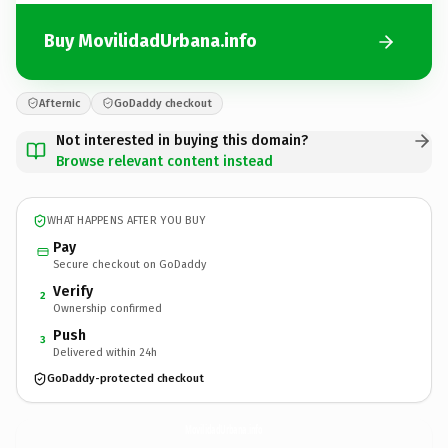
Buy MovilidadUrbana.info
Afternic
GoDaddy checkout
Not interested in buying this domain?
Browse relevant content instead
WHAT HAPPENS AFTER YOU BUY
Pay
Secure checkout on GoDaddy
Verify
2
Ownership confirmed
Push
3
Delivered within 24h
GoDaddy-protected checkout
MovilidadUrbana.
info