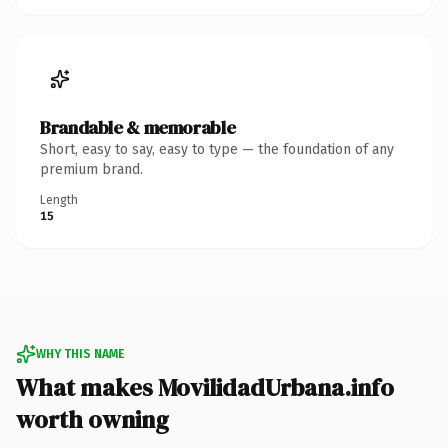
Brandable & memorable
Short, easy to say, easy to type — the foundation of any
premium brand.
Length
15
WHY THIS NAME
What makes MovilidadUrbana.info
worth owning