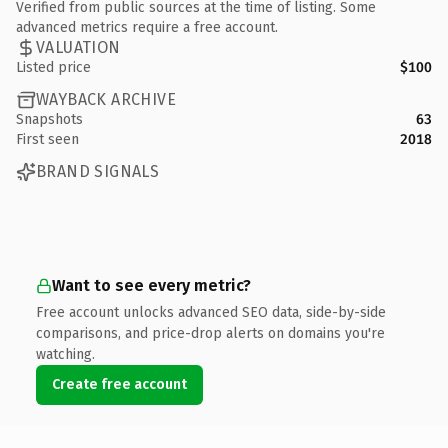
Verified from public sources at the time of listing. Some
advanced metrics require a free account.
VALUATION
Listed price
$100
WAYBACK ARCHIVE
Snapshots
63
First seen
2018
BRAND SIGNALS
Want to see every metric?
Free account unlocks advanced SEO data, side-by-side
comparisons, and price-drop alerts on domains you're
watching.
Create free account