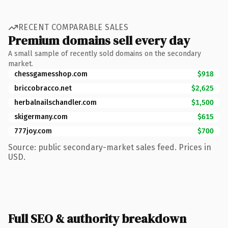
RECENT COMPARABLE SALES
Premium domains sell every day
A small sample of recently sold domains on the secondary
market.
chessgamesshop.com
$918
briccobracco.net
$2,625
herbalnailschandler.com
$1,500
skigermany.com
$615
777joy.com
$700
Source: public secondary-market sales feed. Prices in
USD.
Full SEO & authority breakdown