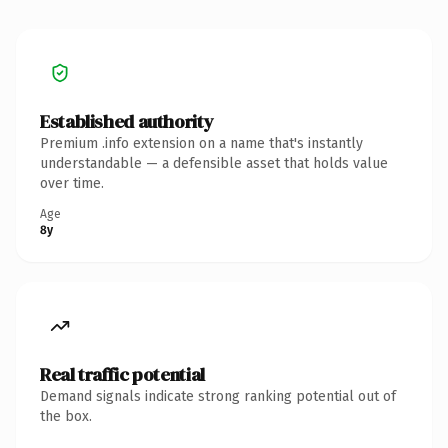
Established authority
Premium .info extension on a name that's instantly
understandable — a defensible asset that holds value
over time.
Age
8y
Real traffic potential
Demand signals indicate strong ranking potential out of
the box.