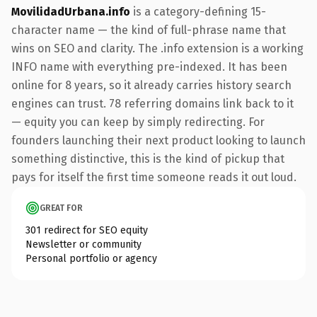
MovilidadUrbana.info
is a category-defining 15-
character name — the kind of full-phrase name that
wins on SEO and clarity. The .info extension is a working
INFO name with everything pre-indexed. It has been
online for 8 years, so it already carries history search
engines can trust. 78 referring domains link back to it
— equity you can keep by simply redirecting. For
founders launching their next product looking to launch
something distinctive, this is the kind of pickup that
pays for itself the first time someone reads it out loud.
GREAT FOR
301 redirect for SEO equity
Newsletter or community
Personal portfolio or agency