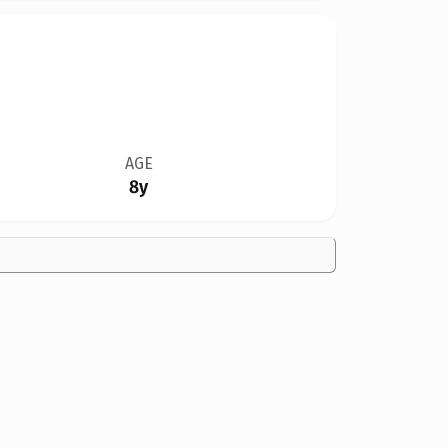
AGE
8y