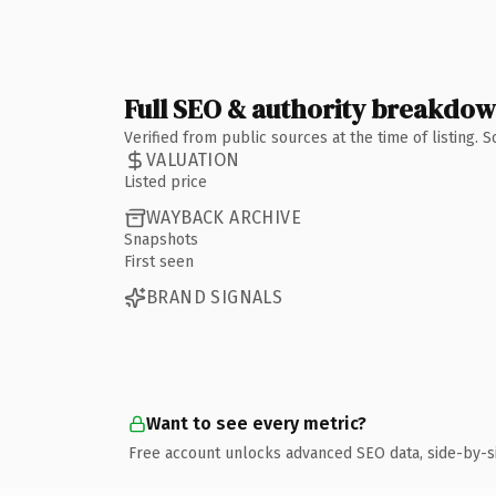
Full SEO & authority breakdo
Verified from public sources at the time of listing.
VALUATION
Listed price
WAYBACK ARCHIVE
Snapshots
First seen
BRAND SIGNALS
Want to see every metric?
Free account unlocks advanced SEO data, side-by-s