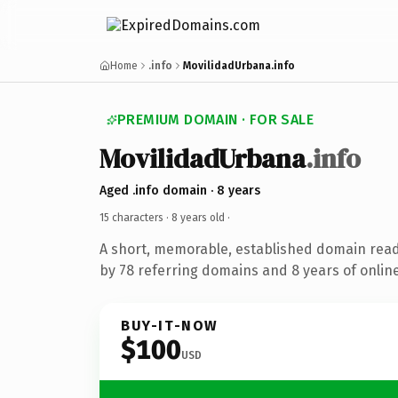
Home
.info
MovilidadUrbana.info
PREMIUM DOMAIN · FOR SALE
MovilidadUrbana
.info
Aged .info domain · 8 years
15 characters ·
8 years old
·
A short, memorable, established domain rea
by 78 referring domains and 8 years of online
BUY-IT-NOW
$100
USD