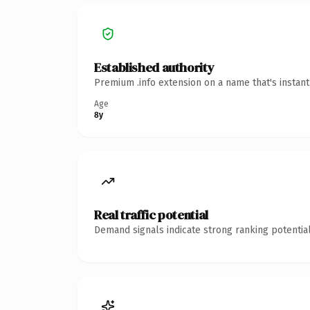
Established authority
Premium .info extension on a name that's instan
Age
8y
Real traffic potential
Demand signals indicate strong ranking potential