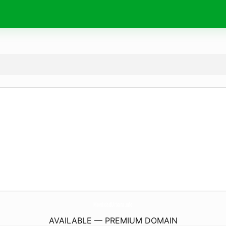
MovilidadUrbana.
info
AVAILABLE — PREMIUM DOMAIN