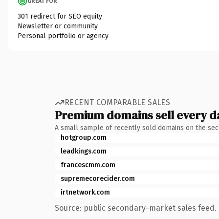
GREAT FOR
301 redirect for SEO equity
Newsletter or community
Personal portfolio or agency
RECENT COMPARABLE SALES
Premium domains sell every d
A small sample of recently sold domains on the se
hotgroup.com
leadkings.com
francescmm.com
supremecorecider.com
irtnetwork.com
Source: public secondary-market sales feed. 