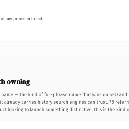
n of any premium brand.
th owning
 name — the kind of full-phrase name that wins on SEO and c
it already carries history search engines can trust. 78 refer
ct looking to launch something distinctive, this is the kind o