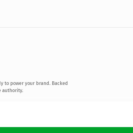
dy to power your brand. Backed
 authority.