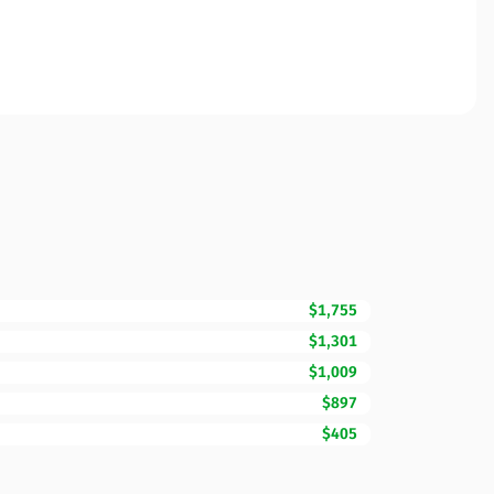
$1,755
$1,301
$1,009
$897
$405