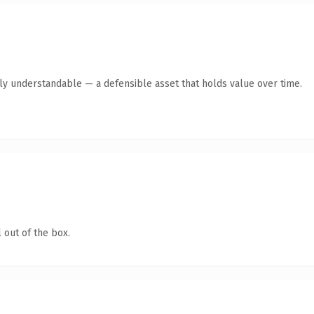
tly understandable — a defensible asset that holds value over time.
 out of the box.