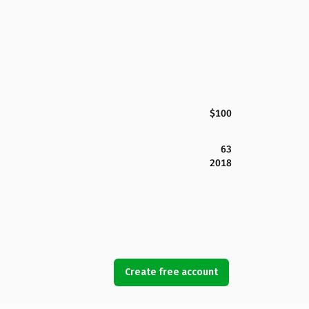
$100
63
2018
Create free account