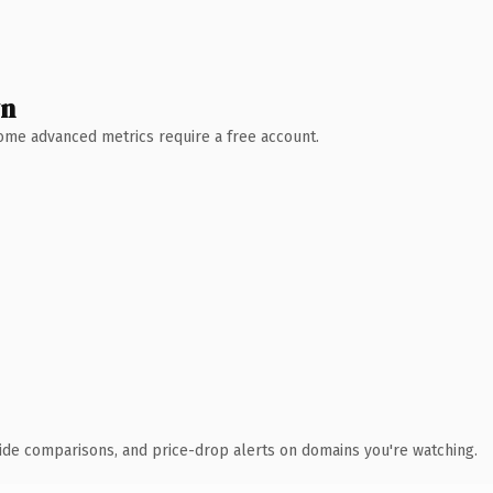
wn
 Some advanced metrics require a free account.
ide comparisons, and price-drop alerts on domains you're watching.