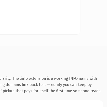
larity. The .info extension is a working INFO name with
ring domains link back to it — equity you can keep by
f pickup that pays for itself the first time someone reads