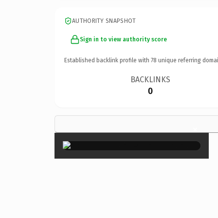
AUTHORITY SNAPSHOT
Sign in to view authority score
Established backlink profile with
78
unique referring domai
BACKLINKS
0
×