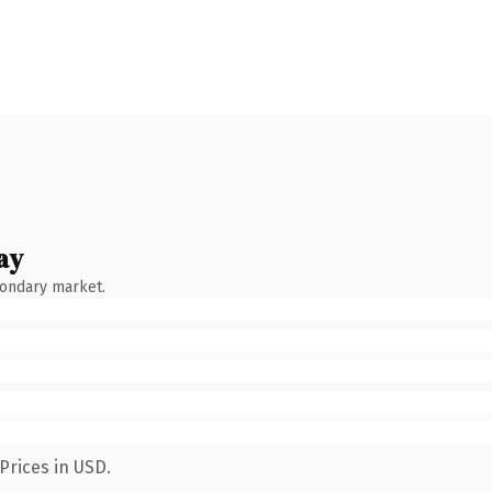
ay
condary market.
Prices in USD.