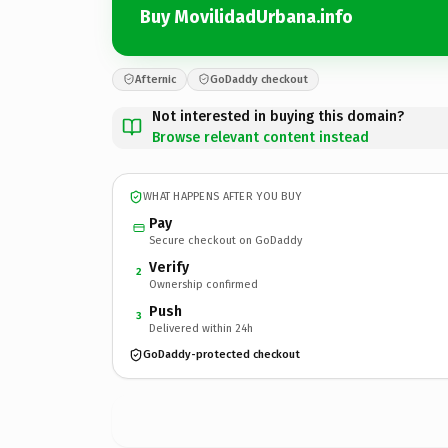
Buy MovilidadUrbana.info
Afternic
GoDaddy checkout
Not interested in buying this domain?
Browse relevant content instead
WHAT HAPPENS AFTER YOU BUY
Pay
Secure checkout on GoDaddy
Verify
2
Ownership confirmed
Push
3
Delivered within 24h
GoDaddy-protected checkout