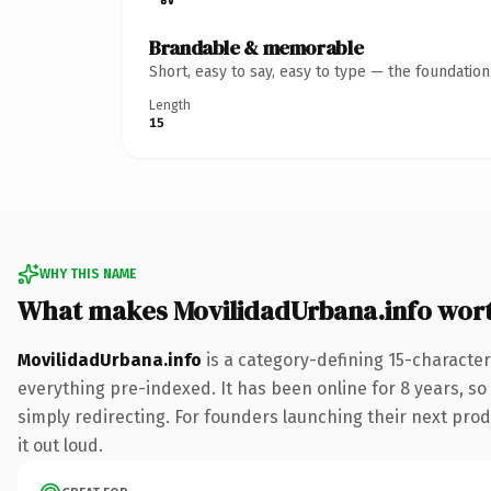
Brandable & memorable
Short, easy to say, easy to type — the foundatio
Length
15
WHY THIS NAME
What makes MovilidadUrbana.info wor
MovilidadUrbana.info
is a category-defining 15-character
everything pre-indexed. It has been online for 8 years, so 
simply redirecting. For founders launching their next produ
it out loud.