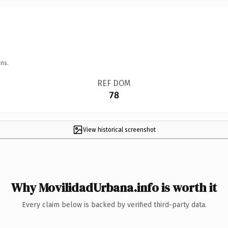
ns.
REF DOM
78
View historical screenshot
Why MovilidadUrbana.info is worth it
Every claim below is backed by verified third-party data.