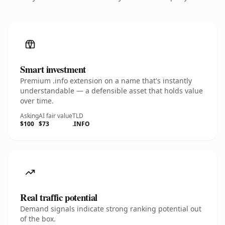
Smart investment
Premium .info extension on a name that's instantly
understandable — a defensible asset that holds value
over time.
Asking
AI fair value
TLD
$100
$73
.INFO
Real traffic potential
Demand signals indicate strong ranking potential out
of the box.