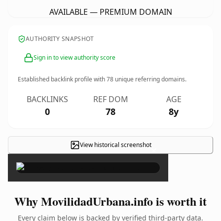
AVAILABLE — PREMIUM DOMAIN
AUTHORITY SNAPSHOT
Sign in to view authority score
Established backlink profile with
78
unique referring domains.
BACKLINKS
REF DOM
AGE
0
78
8y
View historical screenshot
×
Why MovilidadUrbana.info is worth it
Every claim below is backed by verified third-party data.