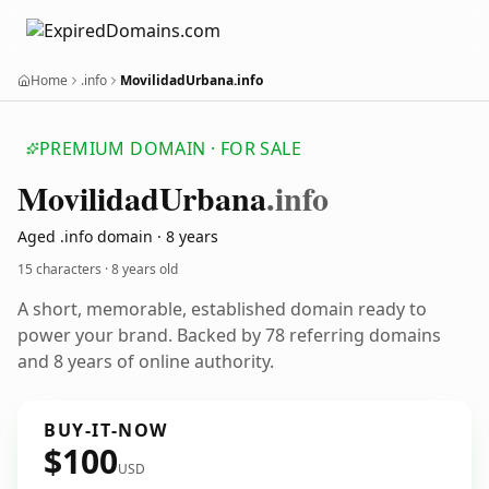
Home
.info
MovilidadUrbana.info
PREMIUM DOMAIN · FOR SALE
Movilidad
Urbana
.info
Aged .info domain · 8 years
15 characters ·
8 years old
A short, memorable, established domain ready to
power your brand. Backed by 78 referring domains
and 8 years of online authority.
BUY-IT-NOW
$100
USD