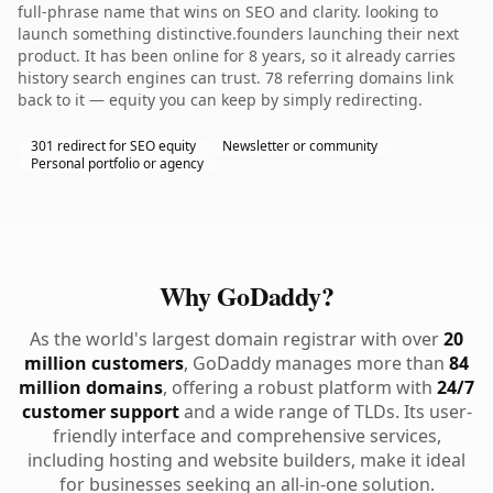
full-phrase name that wins on SEO and clarity. looking to
launch something distinctive.founders launching their next
product. It has been online for 8 years, so it already carries
history search engines can trust. 78 referring domains link
back to it — equity you can keep by simply redirecting.
301 redirect for SEO equity
Newsletter or community
Personal portfolio or agency
Why GoDaddy?
As the world's largest domain registrar with over
20
million customers
, GoDaddy manages more than
84
million domains
, offering a robust platform with
24/7
customer support
and a wide range of TLDs. Its user-
friendly interface and comprehensive services,
including hosting and website builders, make it ideal
for businesses seeking an all-in-one solution.