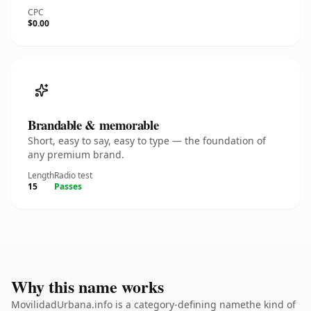
CPC
$0.00
Brandable & memorable
Short, easy to say, easy to type — the foundation of
any premium brand.
Length
Radio test
15
Passes
Why this name works
MovilidadUrbana.info is a category-defining namethe kind of