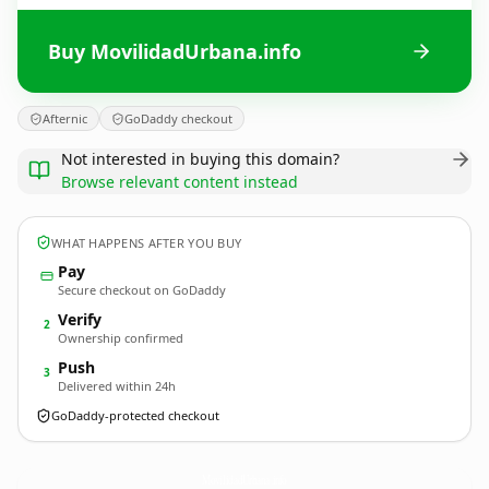
Buy MovilidadUrbana.info
Afternic
GoDaddy checkout
Not interested in buying this domain?
Browse relevant content instead
WHAT HAPPENS AFTER YOU BUY
Pay
Secure checkout on GoDaddy
Verify
2
Ownership confirmed
Push
3
Delivered within 24h
GoDaddy-protected checkout
MovilidadUrbana.
info