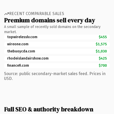
RECENT COMPARABLE SALES
Premium domains sell every day
A small sample of recently sold domains on the secondary
market.
topwirelesslv.com
$455
wireone.com
$1,575
thebuoycda.com
$1,030
rhodeislandairshow.com
$425
financefi.com
$700
Source: public secondary-market sales feed. Prices in
USD.
Full SEO & authority breakdown