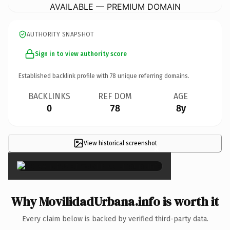
AVAILABLE — PREMIUM DOMAIN
AUTHORITY SNAPSHOT
Sign in to view authority score
Established backlink profile with
78
unique referring domains.
BACKLINKS
REF DOM
AGE
0
78
8y
View historical screenshot
×
Why MovilidadUrbana.info is worth it
Every claim below is backed by verified third-party data.