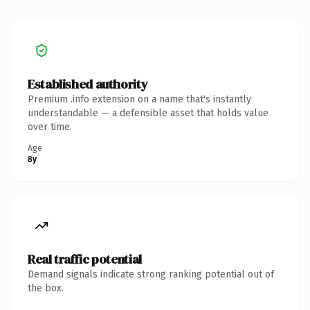
Established authority
Premium .info extension on a name that's instantly
understandable — a defensible asset that holds value
over time.
Age
8y
Real traffic potential
Demand signals indicate strong ranking potential out of
the box.