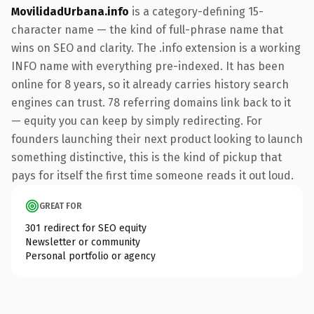
MovilidadUrbana.info
is a category-defining 15-
character name — the kind of full-phrase name that
wins on SEO and clarity. The .info extension is a working
INFO name with everything pre-indexed. It has been
online for 8 years, so it already carries history search
engines can trust. 78 referring domains link back to it
— equity you can keep by simply redirecting. For
founders launching their next product looking to launch
something distinctive, this is the kind of pickup that
pays for itself the first time someone reads it out loud.
GREAT FOR
301 redirect for SEO equity
Newsletter or community
Personal portfolio or agency