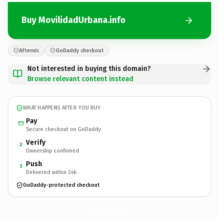
Buy MovilidadUrbana.info
Afternic
GoDaddy checkout
Not interested in buying this domain?
Browse relevant content instead
WHAT HAPPENS AFTER YOU BUY
Pay
Secure checkout on GoDaddy
Verify
2
Ownership confirmed
Push
3
Delivered within 24h
GoDaddy-protected checkout
MovilidadUrbana.
info