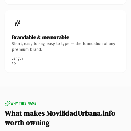
Brandable & memorable
Short, easy to say, easy to type — the foundation of any
premium brand.
Length
15
WHY THIS NAME
What makes MovilidadUrbana.info
worth owning