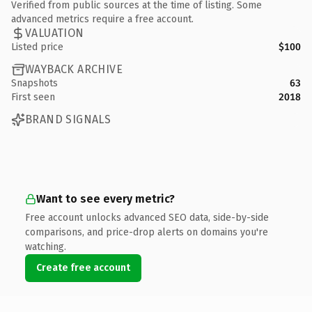
Verified from public sources at the time of listing. Some
advanced metrics require a free account.
VALUATION
Listed price
$100
WAYBACK ARCHIVE
Snapshots
63
First seen
2018
BRAND SIGNALS
Want to see every metric?
Free account unlocks advanced SEO data, side-by-side
comparisons, and price-drop alerts on domains you're
watching.
Create free account