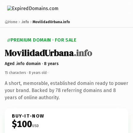
Home
.info
MovilidadUrbana.info
PREMIUM DOMAIN · FOR SALE
MovilidadUrbana
.info
Aged .info domain · 8 years
15 characters ·
8 years old
·
A short, memorable, established domain ready to power
your brand. Backed by 78 referring domains and 8
years of online authority.
BUY-IT-NOW
$100
USD