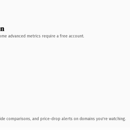
wn
 Some advanced metrics require a free account.
ide comparisons, and price-drop alerts on domains you're watching.