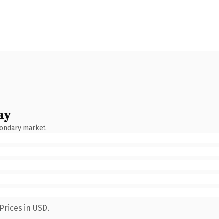
ay
condary market.
Prices in USD.