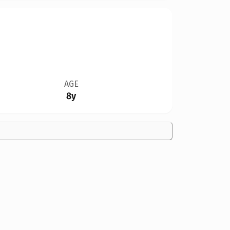
AGE
8y