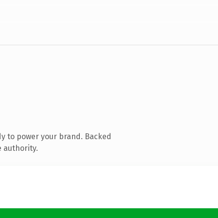
dy to power your brand. Backed
 authority.