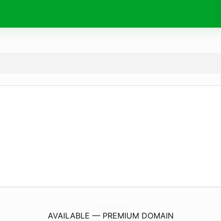
MovilidadUrbana.
info
AVAILABLE — PREMIUM DOMAIN