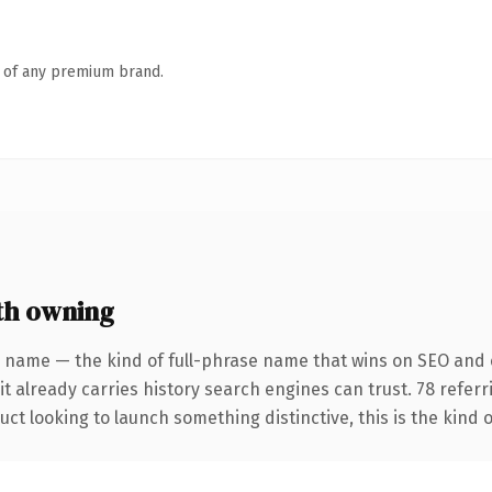
n of any premium brand.
th owning
 name — the kind of full-phrase name that wins on SEO and c
it already carries history search engines can trust. 78 refer
ct looking to launch something distinctive, this is the kind o