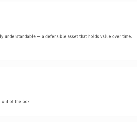
tly understandable — a defensible asset that holds value over time.
 out of the box.