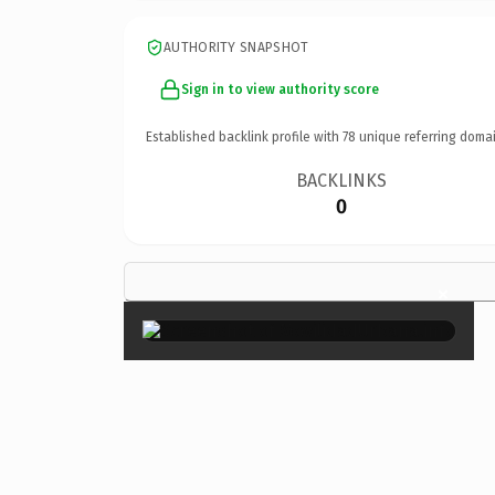
AUTHORITY SNAPSHOT
Sign in to view authority score
Established backlink profile with
78
unique referring domai
BACKLINKS
0
×