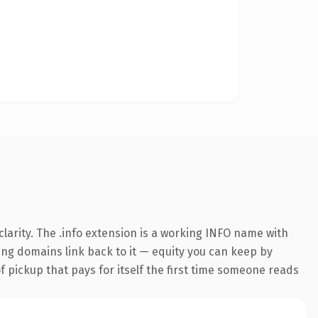
larity. The .info extension is a working INFO name with
ring domains link back to it — equity you can keep by
f pickup that pays for itself the first time someone reads