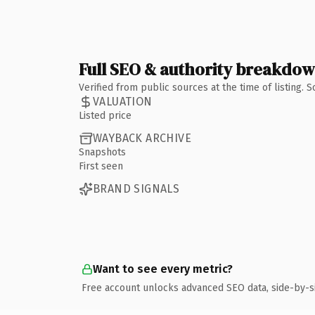
Full SEO & authority breakdo
Verified from public sources at the time of listing.
VALUATION
Listed price
WAYBACK ARCHIVE
Snapshots
First seen
BRAND SIGNALS
Want to see every metric?
Free account unlocks advanced SEO data, side-by-s