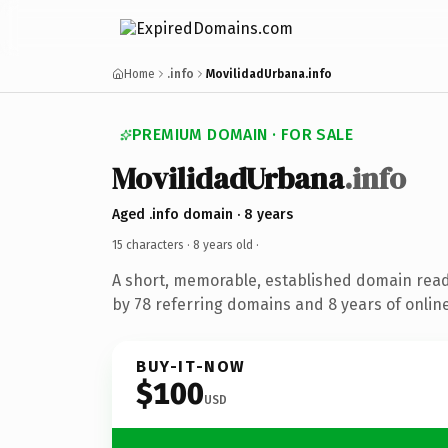
Home
.info
MovilidadUrbana.info
PREMIUM DOMAIN · FOR SALE
MovilidadUrbana
.info
Aged .info domain · 8 years
15 characters ·
8 years old
·
A short, memorable, established domain rea
by 78 referring domains and 8 years of online
BUY-IT-NOW
$100
USD