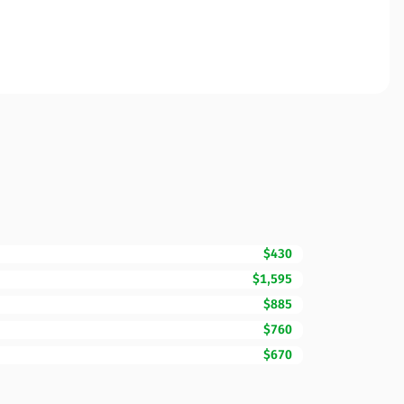
$430
$1,595
$885
$760
$670