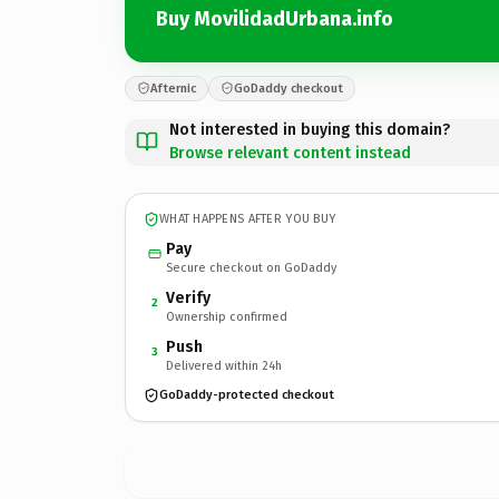
Buy MovilidadUrbana.info
Afternic
GoDaddy checkout
Not interested in buying this domain?
Browse relevant content instead
WHAT HAPPENS AFTER YOU BUY
Pay
Secure checkout on GoDaddy
Verify
2
Ownership confirmed
Push
3
Delivered within 24h
GoDaddy-protected checkout