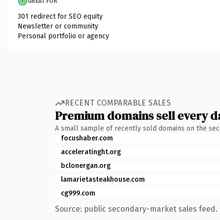
GREAT FOR
301 redirect for SEO equity
Newsletter or community
Personal portfolio or agency
RECENT COMPARABLE SALES
Premium domains sell every d
A small sample of recently sold domains on the se
focushaber.com
acceleratinght.org
bclonergan.org
lamarietasteakhouse.com
cg999.com
Source: public secondary-market sales feed. 