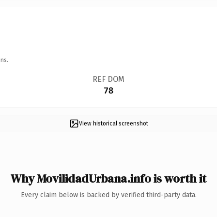
ns.
REF DOM
78
View historical screenshot
Why MovilidadUrbana.info is worth it
Every claim below is backed by verified third-party data.