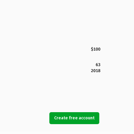
$100
63
2018
Create free account