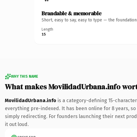
Brandable & memorable
Short, easy to say, easy to type — the foundatio
Length
15
WHY THIS NAME
What makes MovilidadUrbana.info wor
MovilidadUrbana.info
is a category-defining 15-character
everything pre-indexed. It has been online for 8 years, so 
simply redirecting. For founders launching their next produ
it out loud.