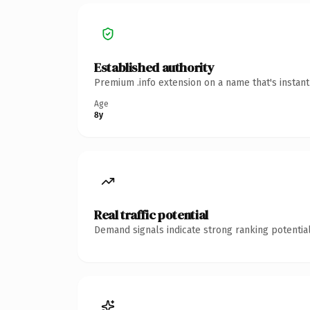
Established authority
Premium .info extension on a name that's instan
Age
8y
Real traffic potential
Demand signals indicate strong ranking potential