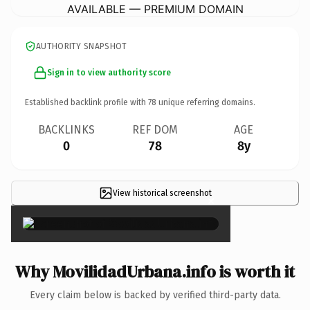
AVAILABLE — PREMIUM DOMAIN
AUTHORITY SNAPSHOT
Sign in to view authority score
Established backlink profile with
78
unique referring domains.
BACKLINKS
REF DOM
AGE
0
78
8y
View historical screenshot
×
Why MovilidadUrbana.info is worth it
Every claim below is backed by verified third-party data.