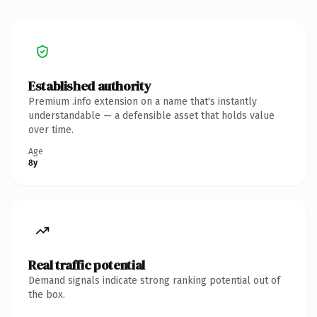
Established authority
Premium .info extension on a name that's instantly
understandable — a defensible asset that holds value
over time.
Age
8y
Real traffic potential
Demand signals indicate strong ranking potential out of
the box.