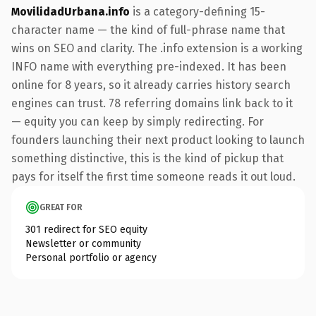
MovilidadUrbana.info
is a category-defining 15-
character name — the kind of full-phrase name that
wins on SEO and clarity. The .info extension is a working
INFO name with everything pre-indexed. It has been
online for 8 years, so it already carries history search
engines can trust. 78 referring domains link back to it
— equity you can keep by simply redirecting. For
founders launching their next product looking to launch
something distinctive, this is the kind of pickup that
pays for itself the first time someone reads it out loud.
GREAT FOR
301 redirect for SEO equity
Newsletter or community
Personal portfolio or agency