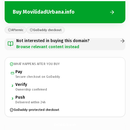
Buy MovilidadUrbana.info
Afternic
GoDaddy checkout
Not interested in buying this domain?
Browse relevant content instead
WHAT HAPPENS AFTER YOU BUY
Pay
Secure checkout on GoDaddy
Verify
2
Ownership confirmed
Push
3
Delivered within 24h
GoDaddy-protected checkout
MovilidadUrbana.
info