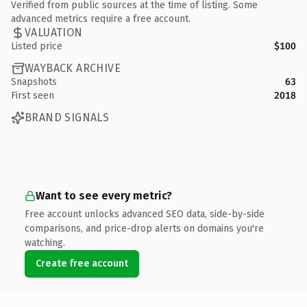
Verified from public sources at the time of listing. Some
advanced metrics require a free account.
VALUATION
Listed price
$100
WAYBACK ARCHIVE
Snapshots
63
First seen
2018
BRAND SIGNALS
Want to see every metric?
Free account unlocks advanced SEO data, side-by-side
comparisons, and price-drop alerts on domains you're
watching.
Create free account