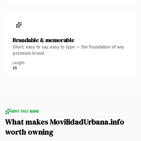
Brandable & memorable
Short, easy to say, easy to type — the foundation of any
premium brand.
Length
15
WHY THIS NAME
What makes MovilidadUrbana.info
worth owning