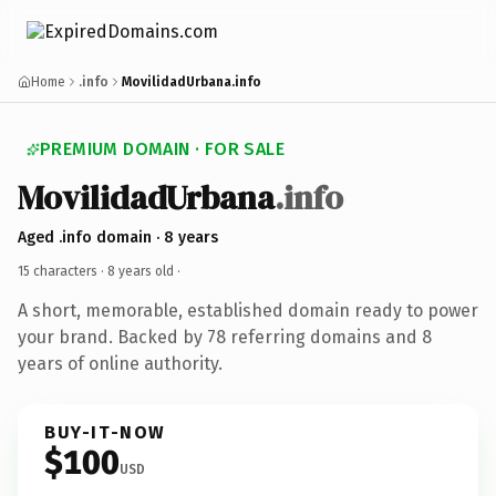
Home
.info
MovilidadUrbana.info
PREMIUM DOMAIN · FOR SALE
MovilidadUrbana
.info
Aged .info domain · 8 years
15 characters ·
8 years old
·
A short, memorable, established domain ready to power
your brand. Backed by 78 referring domains and 8
years of online authority.
BUY-IT-NOW
$100
USD