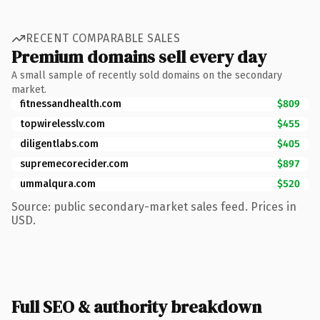
RECENT COMPARABLE SALES
Premium domains sell every day
A small sample of recently sold domains on the secondary
market.
fitnessandhealth.com
$809
topwirelesslv.com
$455
diligentlabs.com
$405
supremecorecider.com
$897
ummalqura.com
$520
Source: public secondary-market sales feed. Prices in
USD.
Full SEO & authority breakdown