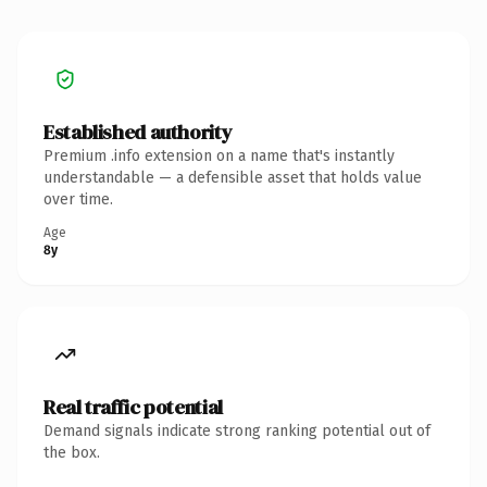
Established authority
Premium .info extension on a name that's instantly
understandable — a defensible asset that holds value
over time.
Age
8y
Real traffic potential
Demand signals indicate strong ranking potential out of
the box.