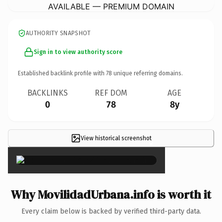
AVAILABLE — PREMIUM DOMAIN
AUTHORITY SNAPSHOT
Sign in to view authority score
Established backlink profile with
78
unique referring domains.
BACKLINKS
REF DOM
AGE
0
78
8y
View historical screenshot
×
Why MovilidadUrbana.info is worth it
Every claim below is backed by verified third-party data.