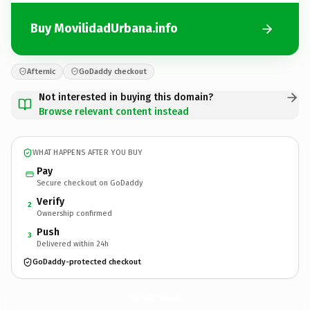
Buy MovilidadUrbana.info
Afternic
GoDaddy checkout
Not interested in buying this domain?
Browse relevant content instead
WHAT HAPPENS AFTER YOU BUY
Pay
Secure checkout on GoDaddy
Verify
2
Ownership confirmed
Push
3
Delivered within 24h
GoDaddy-protected checkout
MovilidadUrbana.
info