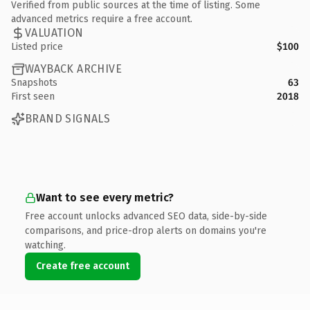
Verified from public sources at the time of listing. Some
advanced metrics require a free account.
VALUATION
Listed price
$100
WAYBACK ARCHIVE
Snapshots
63
First seen
2018
BRAND SIGNALS
Want to see every metric?
Free account unlocks advanced SEO data, side-by-side
comparisons, and price-drop alerts on domains you're
watching.
Create free account