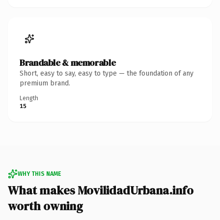
Brandable & memorable
Short, easy to say, easy to type — the foundation of any
premium brand.
Length
15
WHY THIS NAME
What makes MovilidadUrbana.info
worth owning