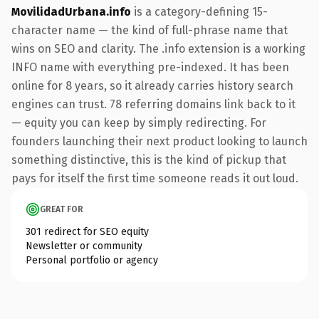
MovilidadUrbana.info
is a category-defining 15-
character name — the kind of full-phrase name that
wins on SEO and clarity. The .info extension is a working
INFO name with everything pre-indexed. It has been
online for 8 years, so it already carries history search
engines can trust. 78 referring domains link back to it
— equity you can keep by simply redirecting. For
founders launching their next product looking to launch
something distinctive, this is the kind of pickup that
pays for itself the first time someone reads it out loud.
GREAT FOR
301 redirect for SEO equity
Newsletter or community
Personal portfolio or agency