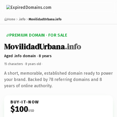
Home
.info
MovilidadUrbana.info
PREMIUM DOMAIN · FOR SALE
MovilidadUrbana
.info
Aged .info domain · 8 years
15 characters ·
8 years old
·
A short, memorable, established domain ready to power
your brand. Backed by 78 referring domains and 8
years of online authority.
BUY-IT-NOW
$100
USD