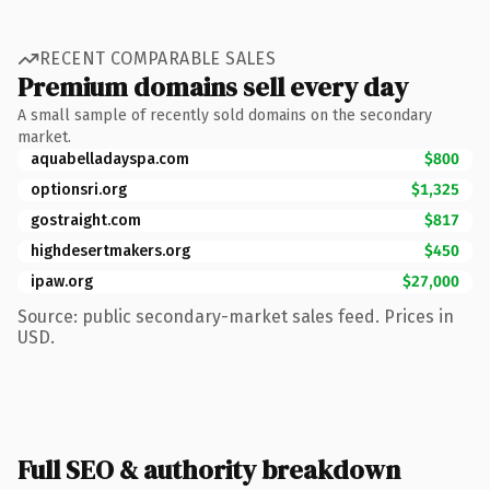
RECENT COMPARABLE SALES
Premium domains sell every day
A small sample of recently sold domains on the secondary
market.
aquabelladayspa.com
$800
optionsri.org
$1,325
gostraight.com
$817
highdesertmakers.org
$450
ipaw.org
$27,000
Source: public secondary-market sales feed. Prices in
USD.
Full SEO & authority breakdown