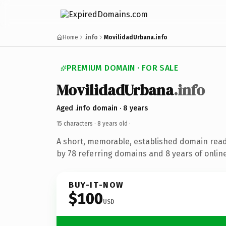
Home
.info
MovilidadUrbana.info
PREMIUM DOMAIN · FOR SALE
MovilidadUrbana
.info
Aged .info domain · 8 years
15 characters ·
8 years old
·
A short, memorable, established domain rea
by 78 referring domains and 8 years of online
BUY-IT-NOW
$100
USD