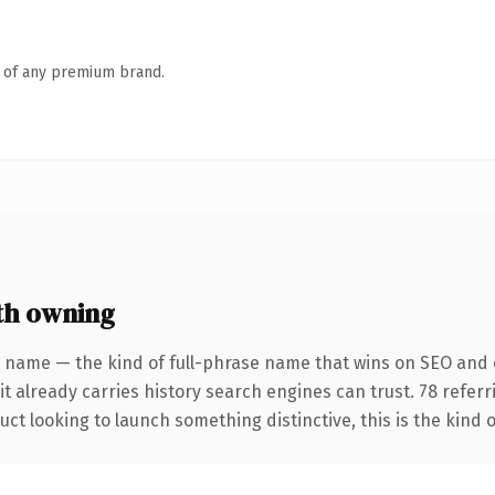
n of any premium brand.
th owning
 name — the kind of full-phrase name that wins on SEO and c
it already carries history search engines can trust. 78 refer
ct looking to launch something distinctive, this is the kind o