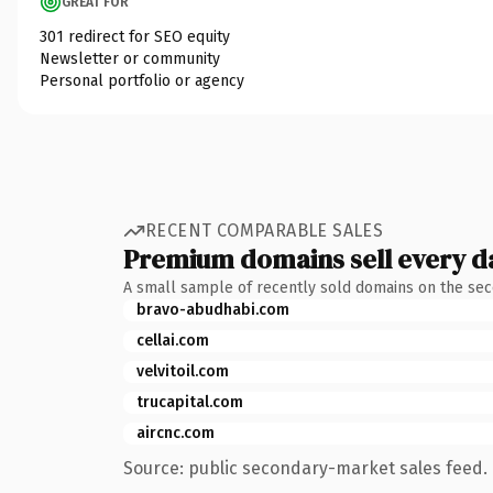
GREAT FOR
301 redirect for SEO equity
Newsletter or community
Personal portfolio or agency
RECENT COMPARABLE SALES
Premium domains sell every d
A small sample of recently sold domains on the se
bravo-abudhabi.com
cellai.com
velvitoil.com
trucapital.com
aircnc.com
Source: public secondary-market sales feed. 