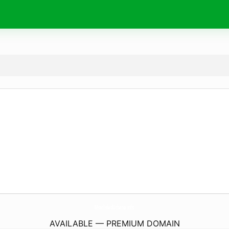
MovilidadUrbana.
info
AVAILABLE — PREMIUM DOMAIN