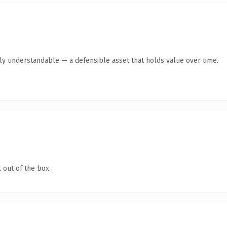
tly understandable — a defensible asset that holds value over time.
 out of the box.