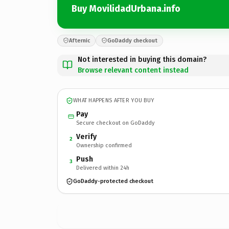
Buy MovilidadUrbana.info
Afternic
GoDaddy checkout
Not interested in buying this domain?
Browse relevant content instead
WHAT HAPPENS AFTER YOU BUY
Pay
Secure checkout on GoDaddy
Verify
2
Ownership confirmed
Push
3
Delivered within 24h
GoDaddy-protected checkout