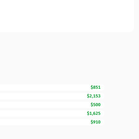
$851
$2,153
$500
$1,625
$910