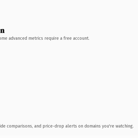
wn
 Some advanced metrics require a free account.
ide comparisons, and price-drop alerts on domains you're watching.