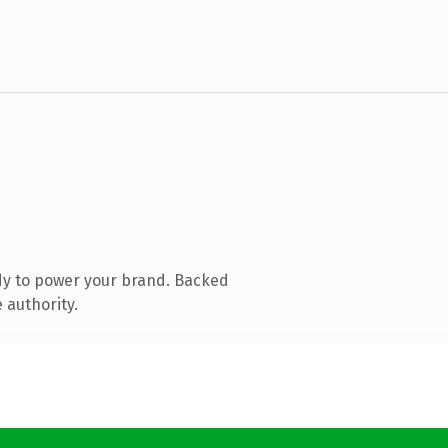
dy to power your brand. Backed
 authority.