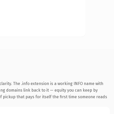
larity. The .info extension is a working INFO name with
ring domains link back to it — equity you can keep by
f pickup that pays for itself the first time someone reads