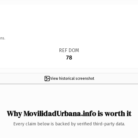
ns.
REF DOM
78
View historical screenshot
Why MovilidadUrbana.info is worth it
Every claim below is backed by verified third-party data.