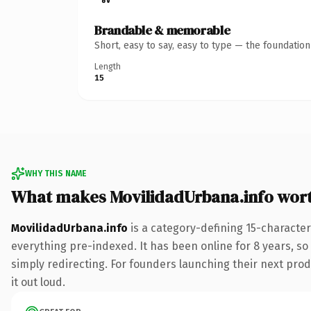
Brandable & memorable
Short, easy to say, easy to type — the foundatio
Length
15
WHY THIS NAME
What makes MovilidadUrbana.info wor
MovilidadUrbana.info
is a category-defining 15-character
everything pre-indexed. It has been online for 8 years, so 
simply redirecting. For founders launching their next produ
it out loud.