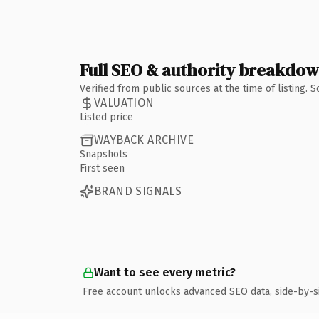
Full SEO & authority breakdo
Verified from public sources at the time of listing.
VALUATION
Listed price
WAYBACK ARCHIVE
Snapshots
First seen
BRAND SIGNALS
Want to see every metric?
Free account unlocks advanced SEO data, side-by-s