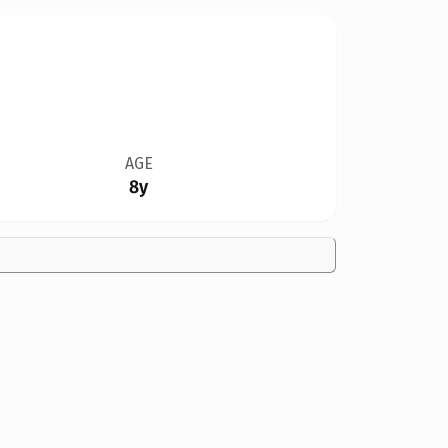
AGE
8y