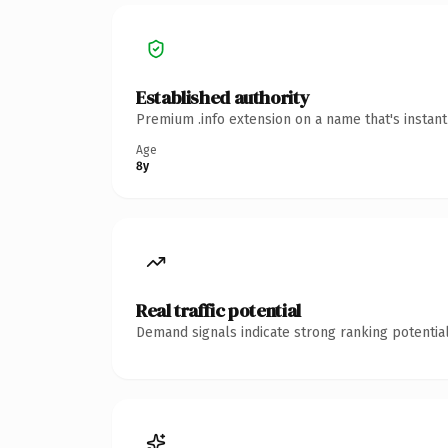
Established authority
Premium .info extension on a name that's instan
Age
8y
Real traffic potential
Demand signals indicate strong ranking potential