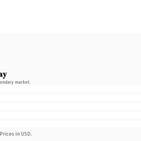
ay
condary market.
Prices in USD.