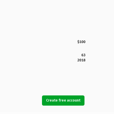
$100
63
2018
Create free account