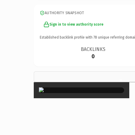
AUTHORITY SNAPSHOT
Sign in to view authority score
Established backlink profile with
78
unique referring domai
BACKLINKS
0
×