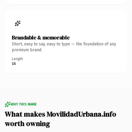
Brandable & memorable
Short, easy to say, easy to type — the foundation of any
premium brand.
Length
15
WHY THIS NAME
What makes MovilidadUrbana.info
worth owning