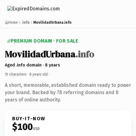
Home
.info
MovilidadUrbana.info
PREMIUM DOMAIN · FOR SALE
MovilidadUrbana
.info
Aged .info domain · 8 years
15 characters ·
8 years old
·
A short, memorable, established domain ready to power
your brand. Backed by 78 referring domains and 8
years of online authority.
BUY-IT-NOW
$100
USD