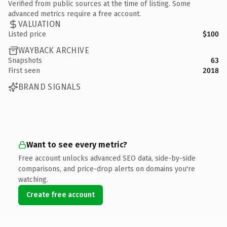
Verified from public sources at the time of listing. Some
advanced metrics require a free account.
VALUATION
Listed price
$100
WAYBACK ARCHIVE
Snapshots
63
First seen
2018
BRAND SIGNALS
Want to see every metric?
Free account unlocks advanced SEO data, side-by-side
comparisons, and price-drop alerts on domains you're
watching.
Create free account