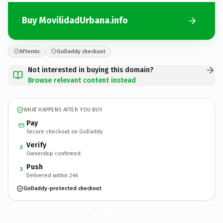
Buy MovilidadUrbana.info
Afternic
GoDaddy checkout
Not interested in buying this domain?
Browse relevant content instead
WHAT HAPPENS AFTER YOU BUY
Pay
Secure checkout on GoDaddy
Verify
2
Ownership confirmed
Push
3
Delivered within 24h
GoDaddy-protected checkout
MovilidadUrbana.
info