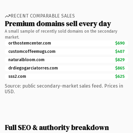
RECENT COMPARABLE SALES
Premium domains sell every day
A small sample of recently sold domains on the secondary
market.
orthostemcenter.com
$690
customcoffeemugs.com
$407
naturalbloom.com
$829
drdiegogarciatorres.com
$865
sss2.com
$625
Source: public secondary-market sales feed. Prices in
USD.
Full SEO & authority breakdown