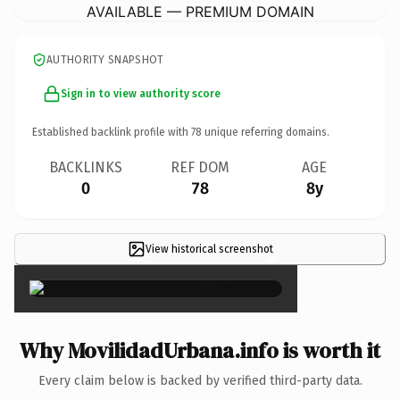
AVAILABLE — PREMIUM DOMAIN
AUTHORITY SNAPSHOT
Sign in to view authority score
Established backlink profile with
78
unique referring domains.
BACKLINKS
REF DOM
AGE
0
78
8y
View historical screenshot
×
Why MovilidadUrbana.info is worth it
Every claim below is backed by verified third-party data.