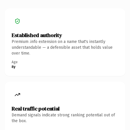
Established authority
Premium .info extension on a name that's instantly
understandable — a defensible asset that holds value
over time.
Age
8y
Real traffic potential
Demand signals indicate strong ranking potential out of
the box.