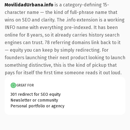
MovilidadUrbana.info
is a category-defining 15-
character name — the kind of full-phrase name that
wins on SEO and clarity. The .info extension is a working
INFO name with everything pre-indexed. It has been
online for 8 years, so it already carries history search
engines can trust. 78 referring domains link back to it
— equity you can keep by simply redirecting. For
founders launching their next product looking to launch
something distinctive, this is the kind of pickup that
pays for itself the first time someone reads it out loud.
GREAT FOR
301 redirect for SEO equity
Newsletter or community
Personal portfolio or agency