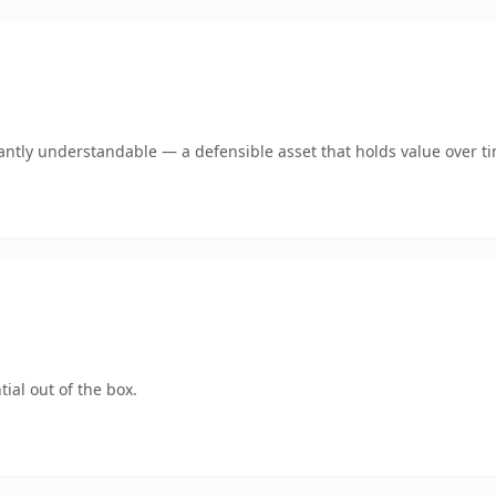
antly understandable — a defensible asset that holds value over t
ial out of the box.