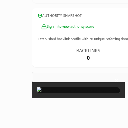
AUTHORITY SNAPSHOT
Sign in to view authority score
Established backlink profile with
78
unique referring dom
BACKLINKS
0
×