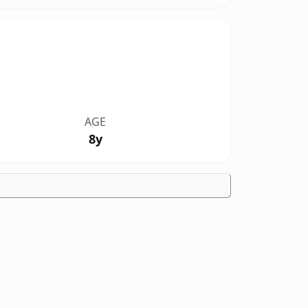
AGE
8y