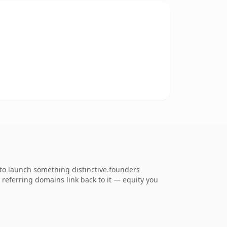
 to launch something distinctive.founders
8 referring domains link back to it — equity you