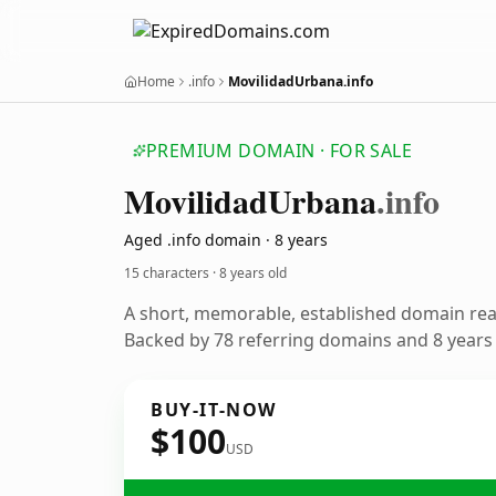
Home
.info
MovilidadUrbana.info
PREMIUM DOMAIN · FOR SALE
Movilidad
Urbana
.info
Aged .info domain · 8 years
15 characters ·
8 years old
A short, memorable, established domain re
Backed by 78 referring domains and 8 years o
BUY-IT-NOW
$100
USD