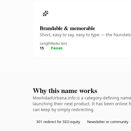
Brandable & memorable
Short, easy to say, easy to type — the founda
Length
Radio test
15
Passes
Why this name works
MovilidadUrbana.info is a category-defining namet
launching their next product. It has been online fo
can keep by simply redirecting.
301 redirect for SEO equity
Newsletter or community