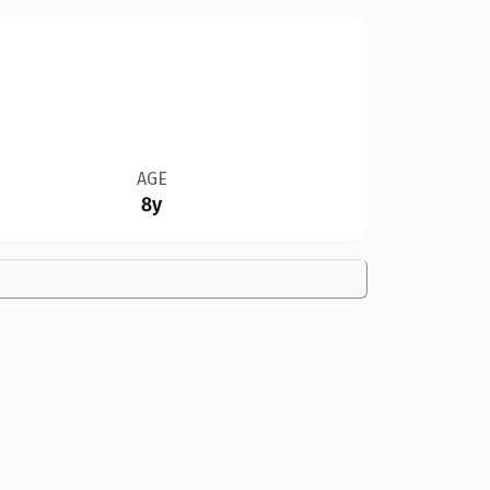
AGE
8y