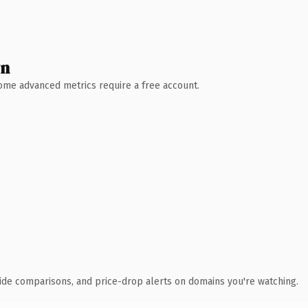
wn
 Some advanced metrics require a free account.
ide comparisons, and price-drop alerts on domains you're watching.