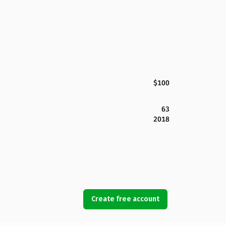
$100
63
2018
Create free account