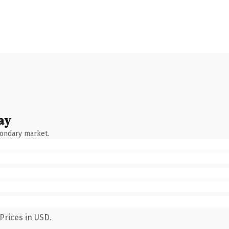
ay
condary market.
Prices in USD.