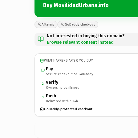
Buy MovilidadUrbana.info
Afternic
GoDaddy checkout
Not interested in buying this domain?
Browse relevant content instead
WHAT HAPPENS AFTER YOU BUY
Pay
Secure checkout on GoDaddy
Verify
2
Ownership confirmed
Push
3
Delivered within 24h
GoDaddy-protected checkout