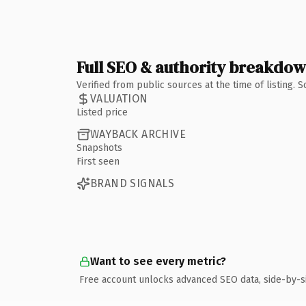
Full SEO & authority breakdo
Verified from public sources at the time of listing.
VALUATION
Listed price
WAYBACK ARCHIVE
Snapshots
First seen
BRAND SIGNALS
Want to see every metric?
Free account unlocks advanced SEO data, side-by-s