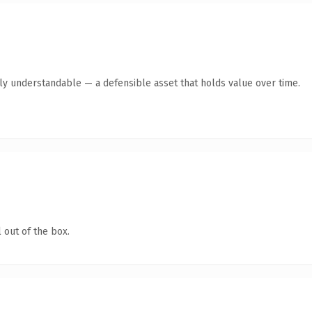
tly understandable — a defensible asset that holds value over time.
 out of the box.