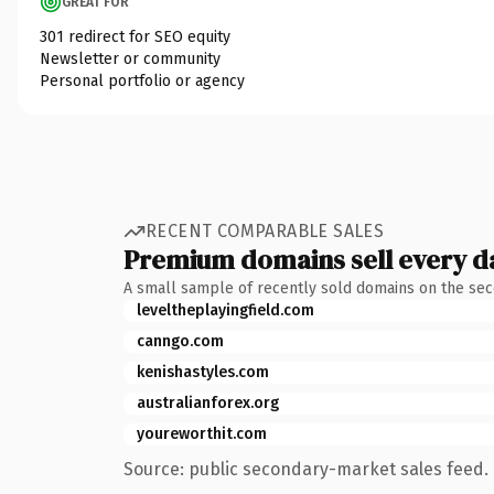
GREAT FOR
301 redirect for SEO equity
Newsletter or community
Personal portfolio or agency
RECENT COMPARABLE SALES
Premium domains sell every d
A small sample of recently sold domains on the se
leveltheplayingfield.com
canngo.com
kenishastyles.com
australianforex.org
youreworthit.com
Source: public secondary-market sales feed. 