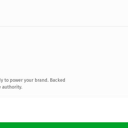
dy to power your brand. Backed
 authority.