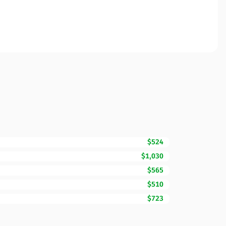
$524
$1,030
$565
$510
$723