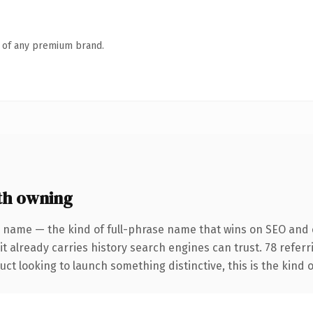
n of any premium brand.
th owning
 name — the kind of full-phrase name that wins on SEO and c
it already carries history search engines can trust. 78 refer
ct looking to launch something distinctive, this is the kind o