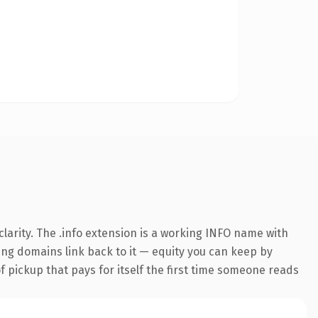
larity. The .info extension is a working INFO name with
ring domains link back to it — equity you can keep by
f pickup that pays for itself the first time someone reads