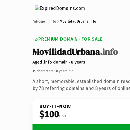
Home
.info
MovilidadUrbana.info
PREMIUM DOMAIN · FOR SALE
MovilidadUrbana
.info
Aged .info domain · 8 years
15 characters ·
8 years old
·
A short, memorable, established domain rea
by 78 referring domains and 8 years of online
BUY-IT-NOW
$100
USD