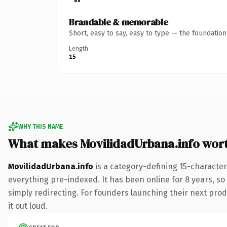
Brandable & memorable
Short, easy to say, easy to type — the foundatio
Length
15
WHY THIS NAME
What makes MovilidadUrbana.info wor
MovilidadUrbana.info
is a category-defining 15-character
everything pre-indexed. It has been online for 8 years, so 
simply redirecting. For founders launching their next produ
it out loud.