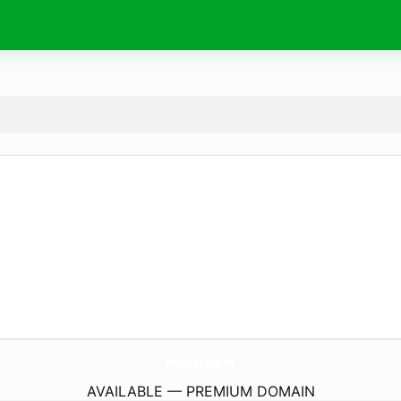
MovilidadUrbana.
info
AVAILABLE — PREMIUM DOMAIN