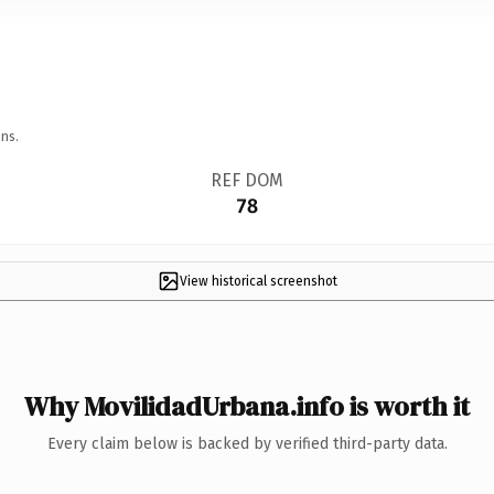
ns.
REF DOM
78
View historical screenshot
Why MovilidadUrbana.info is worth it
Every claim below is backed by verified third-party data.