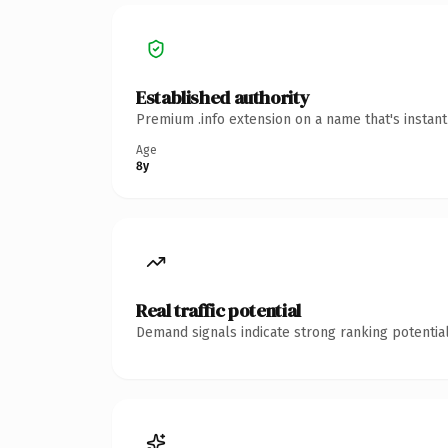
Established authority
Premium .info extension on a name that's instan
Age
8y
Real traffic potential
Demand signals indicate strong ranking potential