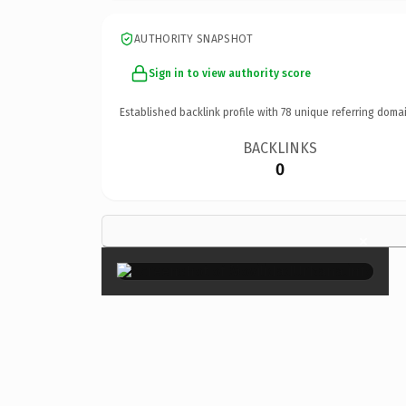
AUTHORITY SNAPSHOT
Sign in to view authority score
Established backlink profile with
78
unique referring domai
BACKLINKS
0
×