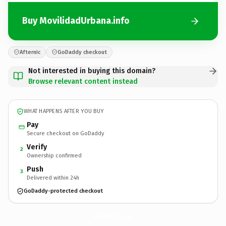
Buy MovilidadUrbana.info
Afternic
GoDaddy checkout
Not interested in buying this domain?
Browse relevant content instead
WHAT HAPPENS AFTER YOU BUY
Pay
Secure checkout on GoDaddy
Verify
2
Ownership confirmed
Push
3
Delivered within 24h
GoDaddy-protected checkout
MovilidadUrbana.
info