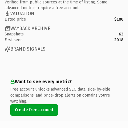
Verified from public sources at the time of listing. Some
advanced metrics require a free account.
VALUATION
Listed price
$100
WAYBACK ARCHIVE
Snapshots
63
First seen
2018
BRAND SIGNALS
Want to see every metric?
Free account unlocks advanced SEO data, side-by-side
comparisons, and price-drop alerts on domains you're
watching.
Create free account