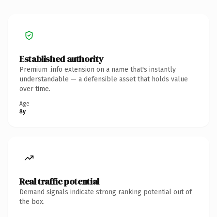
Established authority
Premium .info extension on a name that's instantly
understandable — a defensible asset that holds value
over time.
Age
8y
Real traffic potential
Demand signals indicate strong ranking potential out of
the box.