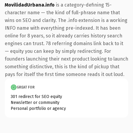
MovilidadUrbana.info
is a category-defining 15-
character name — the kind of full-phrase name that
wins on SEO and clarity. The .info extension is a working
INFO name with everything pre-indexed. It has been
online for 8 years, so it already carries history search
engines can trust. 78 referring domains link back to it
— equity you can keep by simply redirecting. For
founders launching their next product looking to launch
something distinctive, this is the kind of pickup that
pays for itself the first time someone reads it out loud.
GREAT FOR
301 redirect for SEO equity
Newsletter or community
Personal portfolio or agency