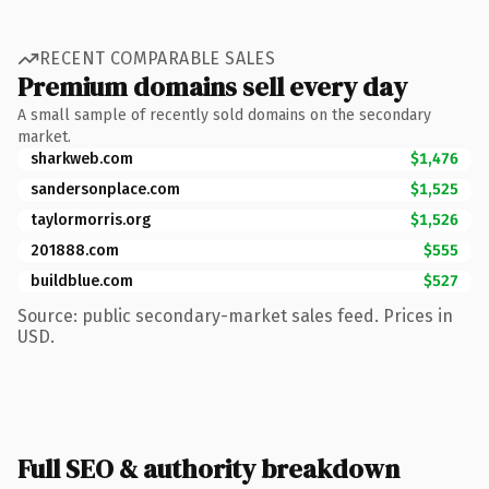
RECENT COMPARABLE SALES
Premium domains sell every day
A small sample of recently sold domains on the secondary
market.
sharkweb.com
$1,476
sandersonplace.com
$1,525
taylormorris.org
$1,526
201888.com
$555
buildblue.com
$527
Source: public secondary-market sales feed. Prices in
USD.
Full SEO & authority breakdown