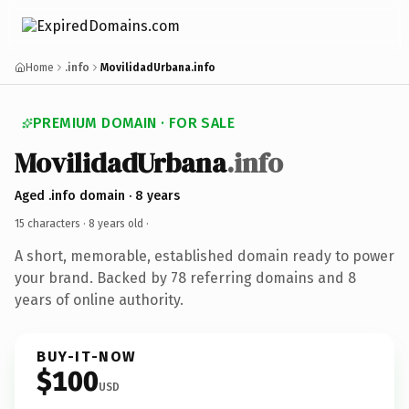
Home
.info
MovilidadUrbana.info
PREMIUM DOMAIN · FOR SALE
MovilidadUrbana
.info
Aged .info domain · 8 years
15 characters ·
8 years old
·
A short, memorable, established domain ready to power
your brand. Backed by 78 referring domains and 8
years of online authority.
BUY-IT-NOW
$100
USD