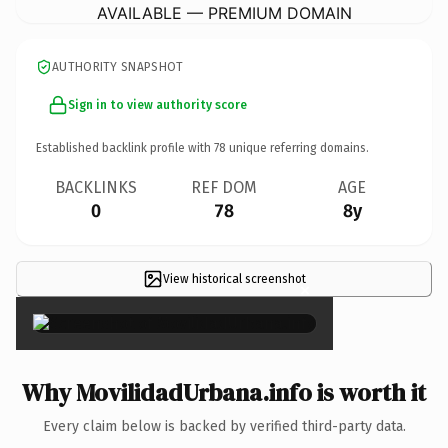
AVAILABLE — PREMIUM DOMAIN
AUTHORITY SNAPSHOT
Sign in to view authority score
Established backlink profile with
78
unique referring domains.
BACKLINKS
REF DOM
AGE
0
78
8y
View historical screenshot
×
Why MovilidadUrbana.info is worth it
Every claim below is backed by verified third-party data.