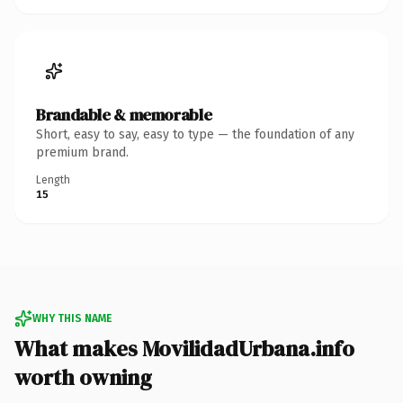
Brandable & memorable
Short, easy to say, easy to type — the foundation of any
premium brand.
Length
15
WHY THIS NAME
What makes MovilidadUrbana.info
worth owning