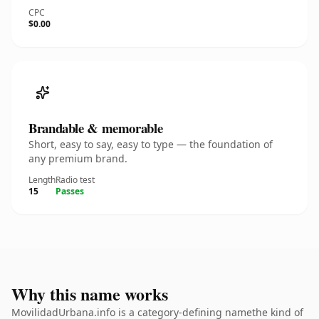
CPC
$0.00
Brandable & memorable
Short, easy to say, easy to type — the foundation of
any premium brand.
Length
Radio test
15
Passes
Why this name works
MovilidadUrbana.info is a category-defining namethe kind of