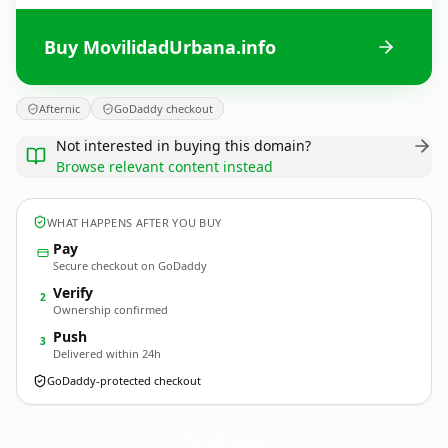
Buy MovilidadUrbana.info
Afternic
GoDaddy checkout
Not interested in buying this domain?
Browse relevant content instead
WHAT HAPPENS AFTER YOU BUY
Pay
Secure checkout on GoDaddy
Verify
2
Ownership confirmed
Push
3
Delivered within 24h
GoDaddy-protected checkout
MovilidadUrbana.
info