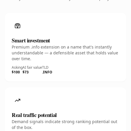
Smart investment
Premium .info extension on a name that's instantly
understandable — a defensible asset that holds value
over time.
Asking
AI fair value
TLD
$100
$73
.INFO
Real traffic potential
Demand signals indicate strong ranking potential out
of the box.