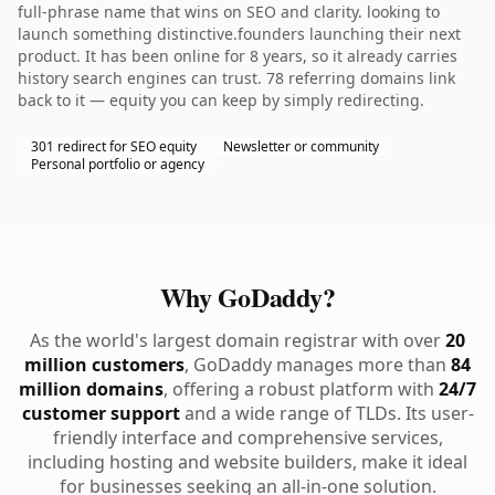
full-phrase name that wins on SEO and clarity. looking to
launch something distinctive.founders launching their next
product. It has been online for 8 years, so it already carries
history search engines can trust. 78 referring domains link
back to it — equity you can keep by simply redirecting.
301 redirect for SEO equity
Newsletter or community
Personal portfolio or agency
Why GoDaddy?
As the world's largest domain registrar with over
20
million customers
, GoDaddy manages more than
84
million domains
, offering a robust platform with
24/7
customer support
and a wide range of TLDs. Its user-
friendly interface and comprehensive services,
including hosting and website builders, make it ideal
for businesses seeking an all-in-one solution.