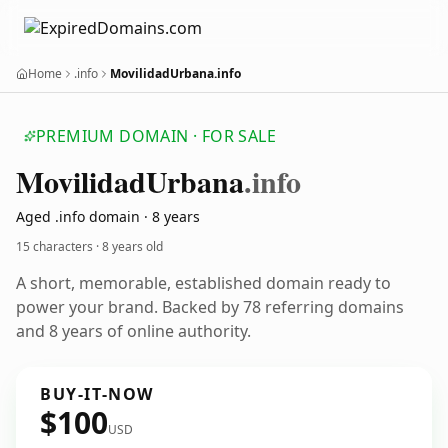
Home
.info
MovilidadUrbana.info
PREMIUM DOMAIN · FOR SALE
Movilidad
Urbana
.info
Aged .info domain · 8 years
15 characters ·
8 years old
A short, memorable, established domain ready to
power your brand. Backed by 78 referring domains
and 8 years of online authority.
BUY-IT-NOW
$100
USD