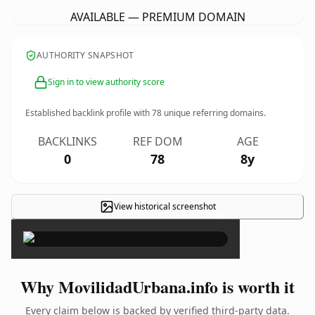
AVAILABLE — PREMIUM DOMAIN
AUTHORITY SNAPSHOT
Sign in to view authority score
Established backlink profile with
78
unique referring domains.
BACKLINKS
REF DOM
AGE
0
78
8y
View historical screenshot
×
Why MovilidadUrbana.info is worth it
Every claim below is backed by verified third-party data.