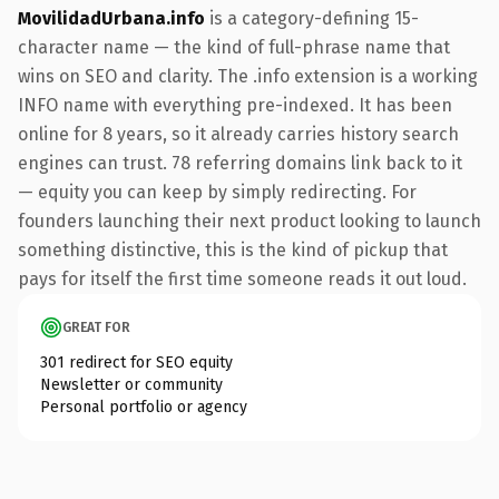
MovilidadUrbana.info
is a category-defining 15-
character name — the kind of full-phrase name that
wins on SEO and clarity. The .info extension is a working
INFO name with everything pre-indexed. It has been
online for 8 years, so it already carries history search
engines can trust. 78 referring domains link back to it
— equity you can keep by simply redirecting. For
founders launching their next product looking to launch
something distinctive, this is the kind of pickup that
pays for itself the first time someone reads it out loud.
GREAT FOR
301 redirect for SEO equity
Newsletter or community
Personal portfolio or agency