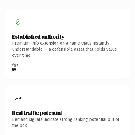
Established authority
Premium .info extension on a name that's instantly
understandable — a defensible asset that holds value
over time.
Age
8y
Real traffic potential
Demand signals indicate strong ranking potential out of
the box.