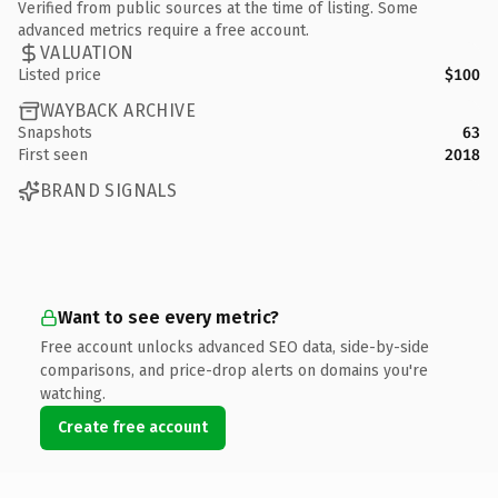
Verified from public sources at the time of listing. Some
advanced metrics require a free account.
VALUATION
Listed price
$100
WAYBACK ARCHIVE
Snapshots
63
First seen
2018
BRAND SIGNALS
Want to see every metric?
Free account unlocks advanced SEO data, side-by-side
comparisons, and price-drop alerts on domains you're
watching.
Create free account