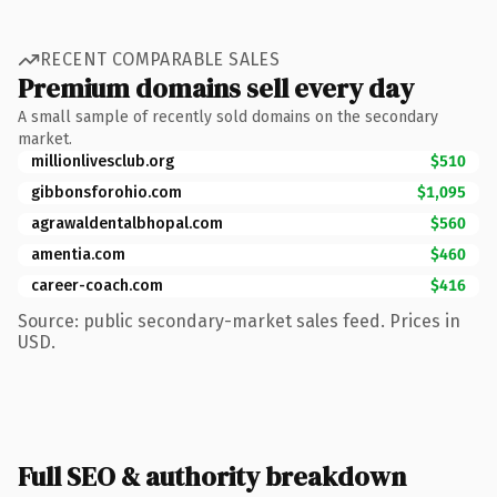
RECENT COMPARABLE SALES
Premium domains sell every day
A small sample of recently sold domains on the secondary
market.
millionlivesclub.org
$510
gibbonsforohio.com
$1,095
agrawaldentalbhopal.com
$560
amentia.com
$460
career-coach.com
$416
Source: public secondary-market sales feed. Prices in
USD.
Full SEO & authority breakdown