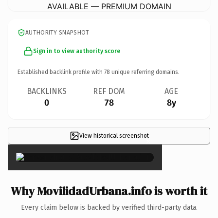
AVAILABLE — PREMIUM DOMAIN
AUTHORITY SNAPSHOT
Sign in to view authority score
Established backlink profile with
78
unique referring domains.
BACKLINKS
REF DOM
AGE
0
78
8y
View historical screenshot
×
Why MovilidadUrbana.info is worth it
Every claim below is backed by verified third-party data.