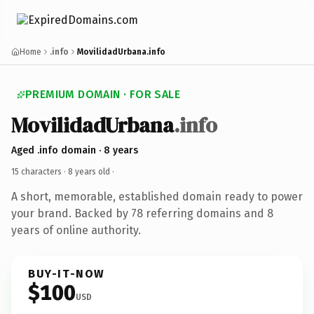
Home
.info
MovilidadUrbana.info
PREMIUM DOMAIN · FOR SALE
MovilidadUrbana
.info
Aged .info domain · 8 years
15 characters ·
8 years old
·
A short, memorable, established domain ready to power
your brand. Backed by 78 referring domains and 8
years of online authority.
BUY-IT-NOW
$100
USD