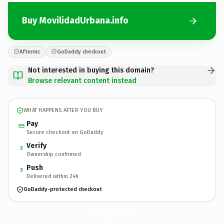
Buy MovilidadUrbana.info
Afternic
GoDaddy checkout
Not interested in buying this domain?
Browse relevant content instead
WHAT HAPPENS AFTER YOU BUY
Pay
Secure checkout on GoDaddy
Verify
2
Ownership confirmed
Push
3
Delivered within 24h
GoDaddy-protected checkout
MovilidadUrbana.
info