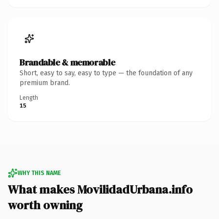
Brandable & memorable
Short, easy to say, easy to type — the foundation of any
premium brand.
Length
15
WHY THIS NAME
What makes MovilidadUrbana.info
worth owning