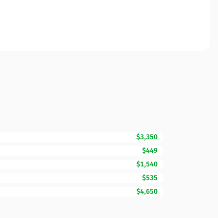
$3,350
$449
$1,540
$535
$4,650