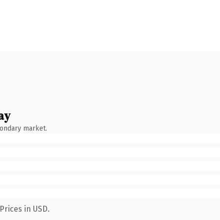
ay
condary market.
Prices in USD.