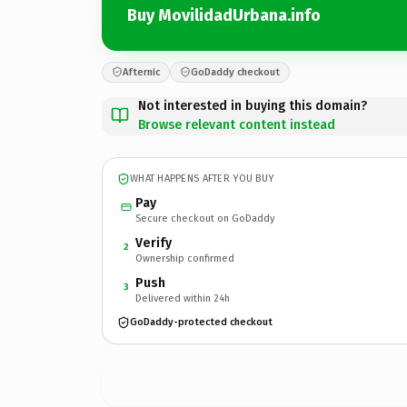
Buy MovilidadUrbana.info
Afternic
GoDaddy checkout
Not interested in buying this domain?
Browse relevant content instead
WHAT HAPPENS AFTER YOU BUY
Pay
Secure checkout on GoDaddy
Verify
2
Ownership confirmed
Push
3
Delivered within 24h
GoDaddy-protected checkout