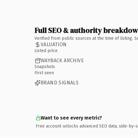
Full SEO & authority breakdo
Verified from public sources at the time of listing.
VALUATION
Listed price
WAYBACK ARCHIVE
Snapshots
First seen
BRAND SIGNALS
Want to see every metric?
Free account unlocks advanced SEO data, side-by-s