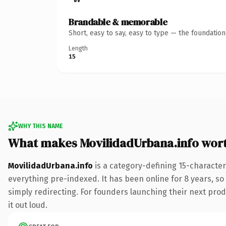
Brandable & memorable
Short, easy to say, easy to type — the foundatio
Length
15
WHY THIS NAME
What makes MovilidadUrbana.info wor
MovilidadUrbana.info
is a category-defining 15-character
everything pre-indexed. It has been online for 8 years, so 
simply redirecting. For founders launching their next produ
it out loud.