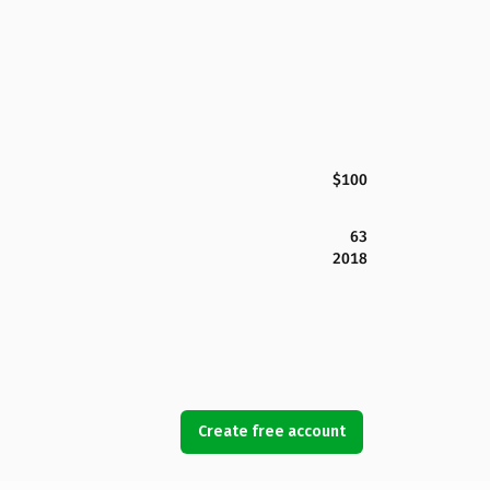
$100
63
2018
Create free account