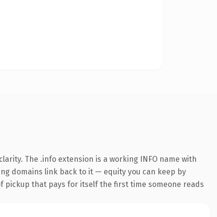
larity. The .info extension is a working INFO name with
ring domains link back to it — equity you can keep by
f pickup that pays for itself the first time someone reads