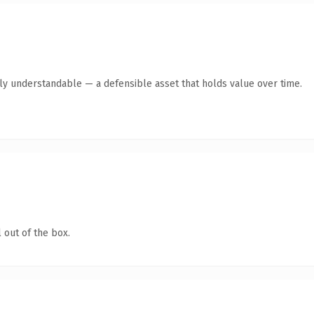
tly understandable — a defensible asset that holds value over time.
 out of the box.