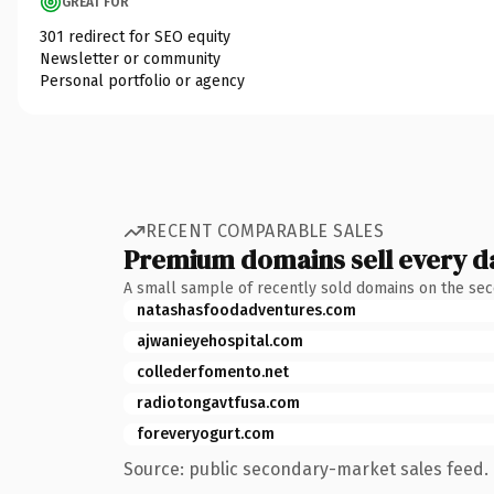
GREAT FOR
301 redirect for SEO equity
Newsletter or community
Personal portfolio or agency
RECENT COMPARABLE SALES
Premium domains sell every d
A small sample of recently sold domains on the se
natashasfoodadventures.com
ajwanieyehospital.com
collederfomento.net
radiotongavtfusa.com
foreveryogurt.com
Source: public secondary-market sales feed. 