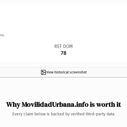
ns.
REF DOM
78
View historical screenshot
Why MovilidadUrbana.info is worth it
Every claim below is backed by verified third-party data.