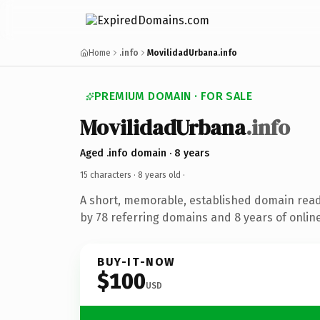
Home
.info
MovilidadUrbana.info
PREMIUM DOMAIN · FOR SALE
MovilidadUrbana
.info
Aged .info domain · 8 years
15 characters ·
8 years old
·
A short, memorable, established domain rea
by 78 referring domains and 8 years of online
BUY-IT-NOW
$100
USD