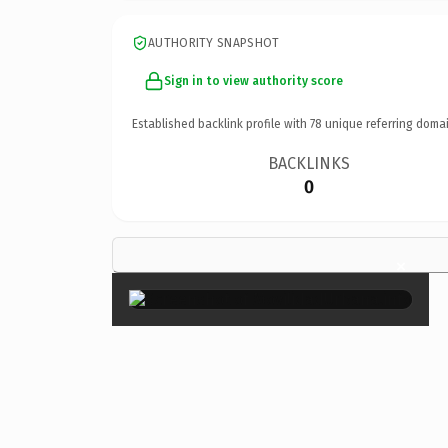
AUTHORITY SNAPSHOT
Sign in to view authority score
Established backlink profile with
78
unique referring domai
BACKLINKS
0
×