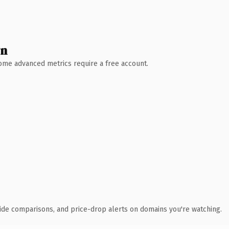
wn
 Some advanced metrics require a free account.
ide comparisons, and price-drop alerts on domains you're watching.