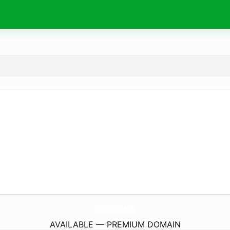
MovilidadUrbana.
info
AVAILABLE — PREMIUM DOMAIN