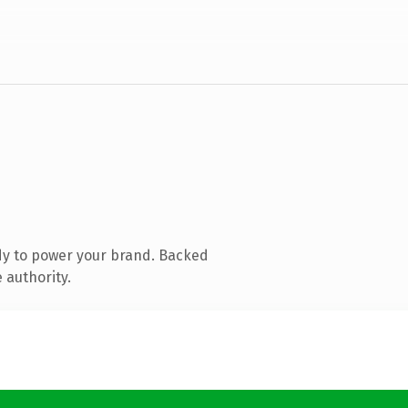
dy to power your brand. Backed
 authority.