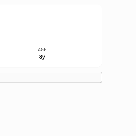
AGE
8y