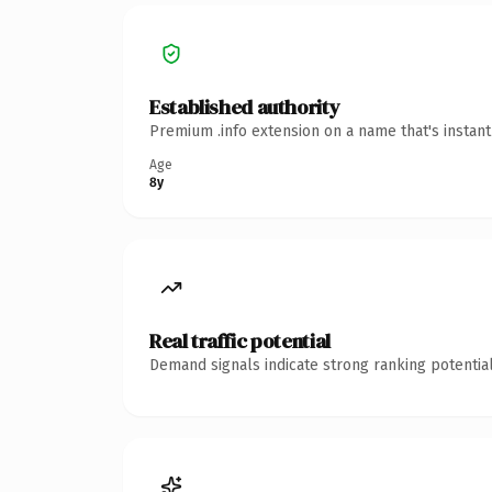
Established authority
Premium .info extension on a name that's instan
Age
8y
Real traffic potential
Demand signals indicate strong ranking potential