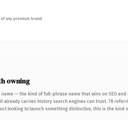
n of any premium brand.
th owning
 name — the kind of full-phrase name that wins on SEO and c
it already carries history search engines can trust. 78 refer
ct looking to launch something distinctive, this is the kind o