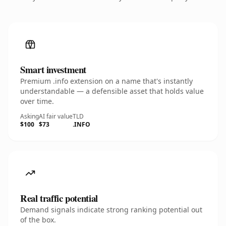
Smart investment
Premium .info extension on a name that's instantly
understandable — a defensible asset that holds value
over time.
Asking
AI fair value
TLD
$100
$73
.INFO
Real traffic potential
Demand signals indicate strong ranking potential out
of the box.