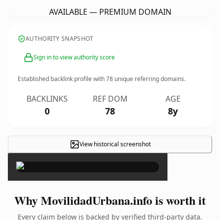
AVAILABLE — PREMIUM DOMAIN
AUTHORITY SNAPSHOT
Sign in to view authority score
Established backlink profile with
78
unique referring domains.
BACKLINKS
REF DOM
AGE
0
78
8y
View historical screenshot
×
Why MovilidadUrbana.info is worth it
Every claim below is backed by verified third-party data.