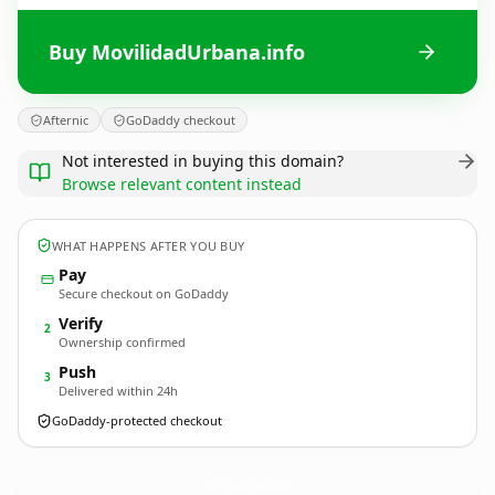
Buy MovilidadUrbana.info
Afternic
GoDaddy checkout
Not interested in buying this domain?
Browse relevant content instead
WHAT HAPPENS AFTER YOU BUY
Pay
Secure checkout on GoDaddy
Verify
2
Ownership confirmed
Push
3
Delivered within 24h
GoDaddy-protected checkout
MovilidadUrbana.
info