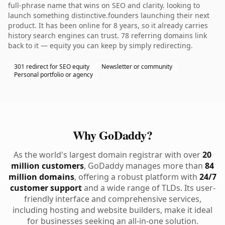
full-phrase name that wins on SEO and clarity. looking to
launch something distinctive.founders launching their next
product. It has been online for 8 years, so it already carries
history search engines can trust. 78 referring domains link
back to it — equity you can keep by simply redirecting.
301 redirect for SEO equity
Newsletter or community
Personal portfolio or agency
Why GoDaddy?
As the world's largest domain registrar with over
20
million customers
, GoDaddy manages more than
84
million domains
, offering a robust platform with
24/7
customer support
and a wide range of TLDs. Its user-
friendly interface and comprehensive services,
including hosting and website builders, make it ideal
for businesses seeking an all-in-one solution.