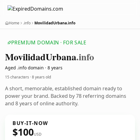
Home
.info
MovilidadUrbana.info
PREMIUM DOMAIN · FOR SALE
Movilidad
Urbana
.info
Aged .info domain · 8 years
15 characters ·
8 years old
A short, memorable, established domain ready to
power your brand. Backed by 78 referring domains
and 8 years of online authority.
BUY-IT-NOW
$100
USD