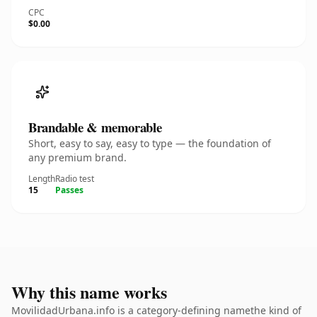
CPC
$0.00
Brandable & memorable
Short, easy to say, easy to type — the foundation of
any premium brand.
Length
Radio test
15
Passes
Why this name works
MovilidadUrbana.info is a category-defining namethe kind of