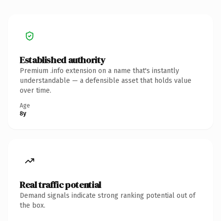
Established authority
Premium .info extension on a name that's instantly
understandable — a defensible asset that holds value
over time.
Age
8y
Real traffic potential
Demand signals indicate strong ranking potential out of
the box.