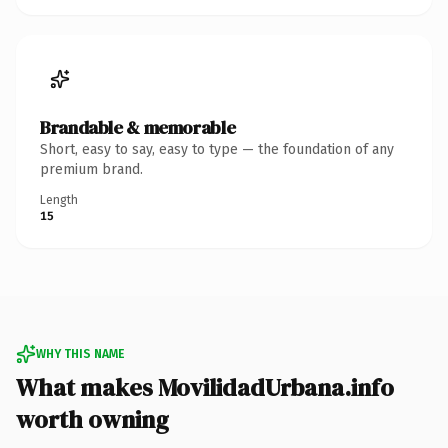
Brandable & memorable
Short, easy to say, easy to type — the foundation of any
premium brand.
Length
15
WHY THIS NAME
What makes MovilidadUrbana.info
worth owning