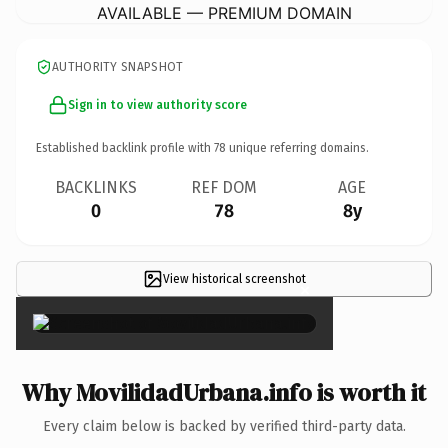
AVAILABLE — PREMIUM DOMAIN
AUTHORITY SNAPSHOT
Sign in to view authority score
Established backlink profile with
78
unique referring domains.
BACKLINKS
REF DOM
AGE
0
78
8y
View historical screenshot
×
Why MovilidadUrbana.info is worth it
Every claim below is backed by verified third-party data.