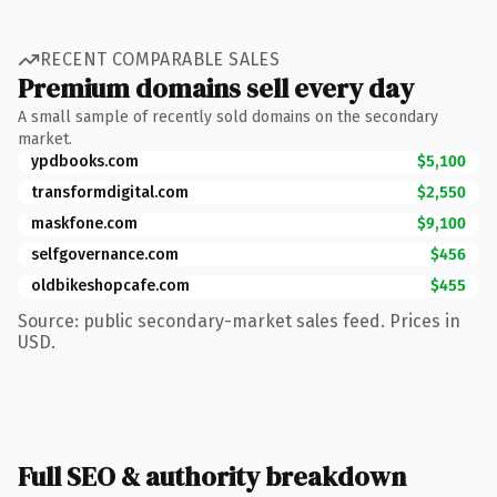
RECENT COMPARABLE SALES
Premium domains sell every day
A small sample of recently sold domains on the secondary
market.
ypdbooks.com
$5,100
transformdigital.com
$2,550
maskfone.com
$9,100
selfgovernance.com
$456
oldbikeshopcafe.com
$455
Source: public secondary-market sales feed. Prices in
USD.
Full SEO & authority breakdown