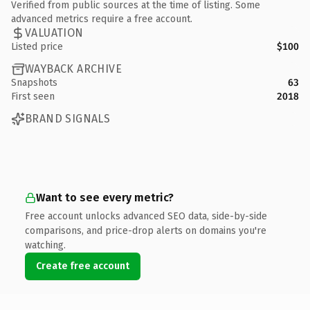
Verified from public sources at the time of listing. Some
advanced metrics require a free account.
VALUATION
Listed price
$100
WAYBACK ARCHIVE
Snapshots
63
First seen
2018
BRAND SIGNALS
Want to see every metric?
Free account unlocks advanced SEO data, side-by-side
comparisons, and price-drop alerts on domains you're
watching.
Create free account