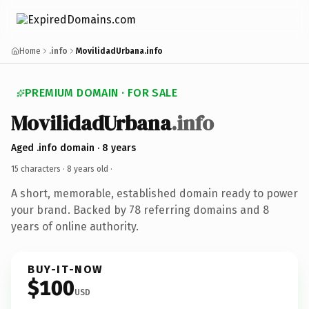
Home
.info
MovilidadUrbana.info
PREMIUM DOMAIN · FOR SALE
MovilidadUrbana
.info
Aged .info domain · 8 years
15 characters ·
8 years old
·
A short, memorable, established domain ready to power
your brand. Backed by 78 referring domains and 8
years of online authority.
BUY-IT-NOW
$100
USD