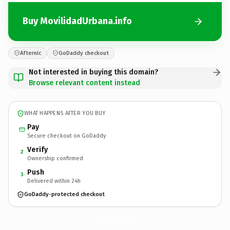
Buy MovilidadUrbana.info
Afternic
GoDaddy checkout
Not interested in buying this domain?
Browse relevant content instead
WHAT HAPPENS AFTER YOU BUY
Pay
Secure checkout on GoDaddy
Verify
2
Ownership confirmed
Push
3
Delivered within 24h
GoDaddy-protected checkout
MovilidadUrbana.
info