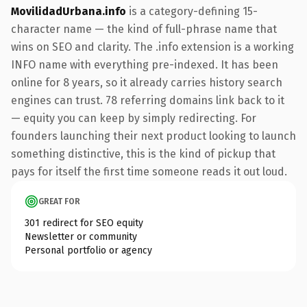
MovilidadUrbana.info
is a category-defining 15-
character name — the kind of full-phrase name that
wins on SEO and clarity. The .info extension is a working
INFO name with everything pre-indexed. It has been
online for 8 years, so it already carries history search
engines can trust. 78 referring domains link back to it
— equity you can keep by simply redirecting. For
founders launching their next product looking to launch
something distinctive, this is the kind of pickup that
pays for itself the first time someone reads it out loud.
GREAT FOR
301 redirect for SEO equity
Newsletter or community
Personal portfolio or agency