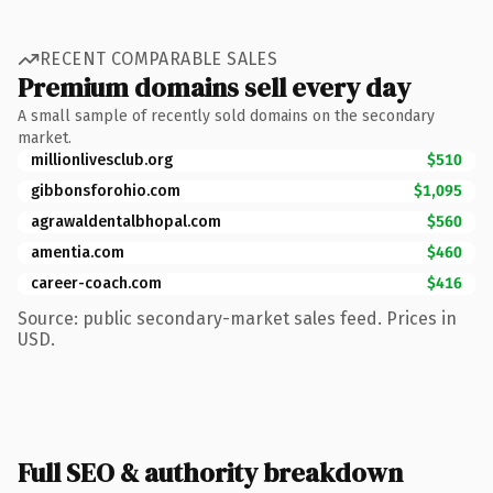
RECENT COMPARABLE SALES
Premium domains sell every day
A small sample of recently sold domains on the secondary
market.
millionlivesclub.org
$510
gibbonsforohio.com
$1,095
agrawaldentalbhopal.com
$560
amentia.com
$460
career-coach.com
$416
Source: public secondary-market sales feed. Prices in
USD.
Full SEO & authority breakdown