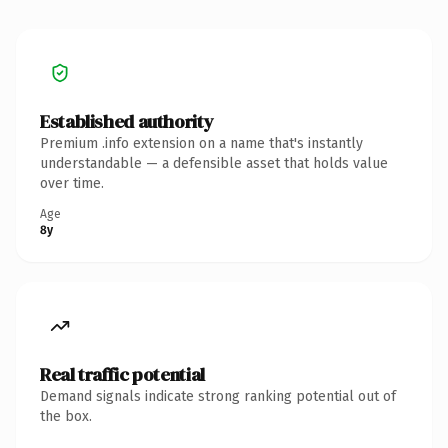
Established authority
Premium .info extension on a name that's instantly
understandable — a defensible asset that holds value
over time.
Age
8y
Real traffic potential
Demand signals indicate strong ranking potential out of
the box.