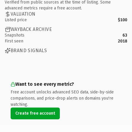
Verified from public sources at the time of listing. Some
advanced metrics require a free account.
VALUATION
Listed price
$100
WAYBACK ARCHIVE
Snapshots
63
First seen
2018
BRAND SIGNALS
Want to see every metric?
Free account unlocks advanced SEO data, side-by-side
comparisons, and price-drop alerts on domains you're
watching.
Create free account