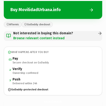
Buy MovilidadUrbana.info
Afternic
GoDaddy checkout
Not interested in buying this domain?
Browse relevant content instead
WHAT HAPPENS AFTER YOU BUY
Pay
Secure checkout on GoDaddy
Verify
2
Ownership confirmed
Push
3
Delivered within 24h
GoDaddy-protected checkout
MovilidadUrbana.
info