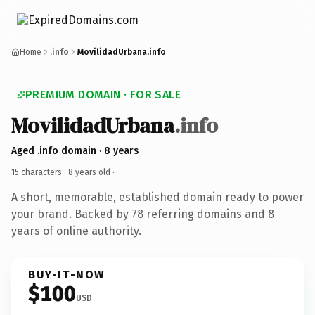
Home
.info
MovilidadUrbana.info
PREMIUM DOMAIN · FOR SALE
MovilidadUrbana
.info
Aged .info domain · 8 years
15 characters ·
8 years old
·
A short, memorable, established domain ready to power
your brand. Backed by 78 referring domains and 8
years of online authority.
BUY-IT-NOW
$100
USD