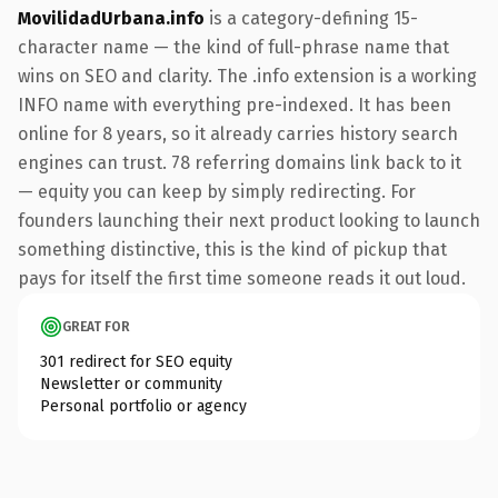
MovilidadUrbana.info
is a category-defining 15-
character name — the kind of full-phrase name that
wins on SEO and clarity. The .info extension is a working
INFO name with everything pre-indexed. It has been
online for 8 years, so it already carries history search
engines can trust. 78 referring domains link back to it
— equity you can keep by simply redirecting. For
founders launching their next product looking to launch
something distinctive, this is the kind of pickup that
pays for itself the first time someone reads it out loud.
GREAT FOR
301 redirect for SEO equity
Newsletter or community
Personal portfolio or agency