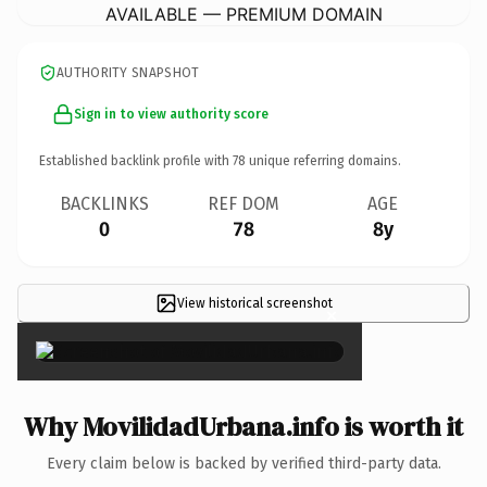
AVAILABLE — PREMIUM DOMAIN
AUTHORITY SNAPSHOT
Sign in to view authority score
Established backlink profile with
78
unique referring domains.
BACKLINKS
REF DOM
AGE
0
78
8y
View historical screenshot
×
Why MovilidadUrbana.info is worth it
Every claim below is backed by verified third-party data.