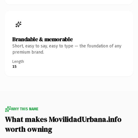
Brandable & memorable
Short, easy to say, easy to type — the foundation of any
premium brand.
Length
15
WHY THIS NAME
What makes MovilidadUrbana.info
worth owning