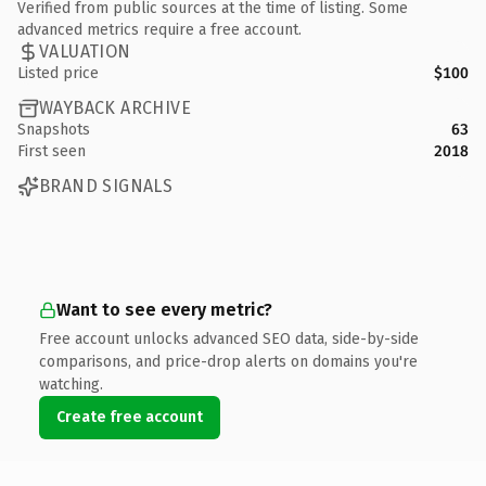
Verified from public sources at the time of listing. Some
advanced metrics require a free account.
VALUATION
Listed price
$100
WAYBACK ARCHIVE
Snapshots
63
First seen
2018
BRAND SIGNALS
Want to see every metric?
Free account unlocks advanced SEO data, side-by-side
comparisons, and price-drop alerts on domains you're
watching.
Create free account