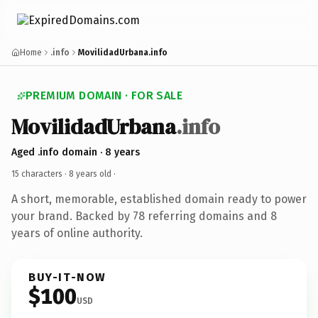
Home
.info
MovilidadUrbana.info
PREMIUM DOMAIN · FOR SALE
MovilidadUrbana
.info
Aged .info domain · 8 years
15 characters ·
8 years old
·
A short, memorable, established domain ready to power
your brand. Backed by 78 referring domains and 8
years of online authority.
BUY-IT-NOW
$100
USD