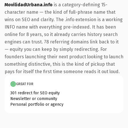
MovilidadUrbana.info
is a category-defining 15-
character name — the kind of full-phrase name that
wins on SEO and clarity. The .info extension is a working
INFO name with everything pre-indexed. It has been
online for 8 years, so it already carries history search
engines can trust. 78 referring domains link back to it
— equity you can keep by simply redirecting. For
founders launching their next product looking to launch
something distinctive, this is the kind of pickup that
pays for itself the first time someone reads it out loud.
GREAT FOR
301 redirect for SEO equity
Newsletter or community
Personal portfolio or agency