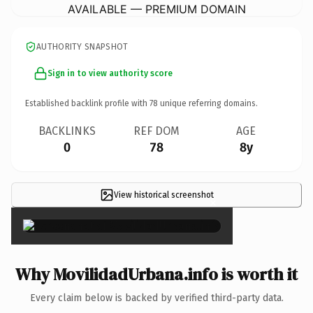
AVAILABLE — PREMIUM DOMAIN
AUTHORITY SNAPSHOT
Sign in to view authority score
Established backlink profile with
78
unique referring domains.
BACKLINKS
REF DOM
AGE
0
78
8y
View historical screenshot
×
Why MovilidadUrbana.info is worth it
Every claim below is backed by verified third-party data.