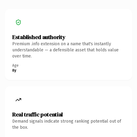
Established authority
Premium .info extension on a name that's instantly
understandable — a defensible asset that holds value
over time.
Age
8y
Real traffic potential
Demand signals indicate strong ranking potential out of
the box.