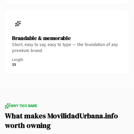
Brandable & memorable
Short, easy to say, easy to type — the foundation of any
premium brand.
Length
15
WHY THIS NAME
What makes MovilidadUrbana.info
worth owning