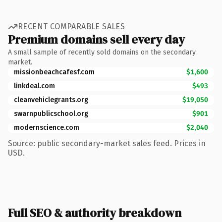
RECENT COMPARABLE SALES
Premium domains sell every day
A small sample of recently sold domains on the secondary
market.
missionbeachcafesf.com
$1,600
linkdeal.com
$493
cleanvehiclegrants.org
$19,050
swarnpublicschool.org
$901
modernscience.com
$2,040
Source: public secondary-market sales feed. Prices in
USD.
Full SEO & authority breakdown