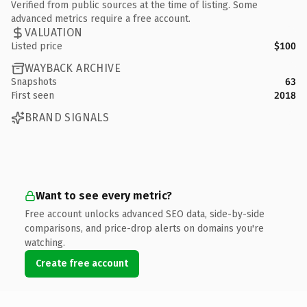
Verified from public sources at the time of listing. Some
advanced metrics require a free account.
VALUATION
Listed price
$100
WAYBACK ARCHIVE
Snapshots
63
First seen
2018
BRAND SIGNALS
Want to see every metric?
Free account unlocks advanced SEO data, side-by-side
comparisons, and price-drop alerts on domains you're
watching.
Create free account