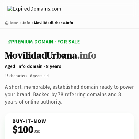
Home
.info
MovilidadUrbana.info
PREMIUM DOMAIN · FOR SALE
MovilidadUrbana
.info
Aged .info domain · 8 years
15 characters ·
8 years old
·
A short, memorable, established domain ready to power
your brand. Backed by 78 referring domains and 8
years of online authority.
BUY-IT-NOW
$100
USD