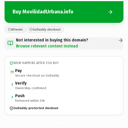
Buy MovilidadUrbana.info
Afternic
GoDaddy checkout
Not interested in buying this domain?
Browse relevant content instead
WHAT HAPPENS AFTER YOU BUY
Pay
Secure checkout on GoDaddy
Verify
2
Ownership confirmed
Push
3
Delivered within 24h
GoDaddy-protected checkout
MovilidadUrbana.
info