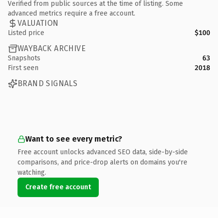
Verified from public sources at the time of listing. Some
advanced metrics require a free account.
VALUATION
Listed price
$100
WAYBACK ARCHIVE
Snapshots
63
First seen
2018
BRAND SIGNALS
Want to see every metric?
Free account unlocks advanced SEO data, side-by-side
comparisons, and price-drop alerts on domains you're
watching.
Create free account