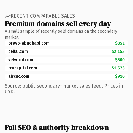
RECENT COMPARABLE SALES
Premium domains sell every day
A small sample of recently sold domains on the secondary
market.
bravo-abudhabi.com
$851
cellai.com
$2,153
velvitoil.com
$500
trucapital.com
$1,625
aircnc.com
$910
Source: public secondary-market sales feed. Prices in
USD.
Full SEO & authority breakdown