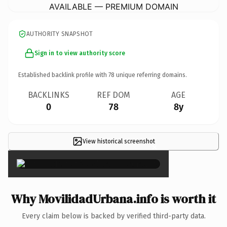
AVAILABLE — PREMIUM DOMAIN
AUTHORITY SNAPSHOT
Sign in to view authority score
Established backlink profile with
78
unique referring domains.
BACKLINKS
REF DOM
AGE
0
78
8y
View historical screenshot
×
Why MovilidadUrbana.info is worth it
Every claim below is backed by verified third-party data.