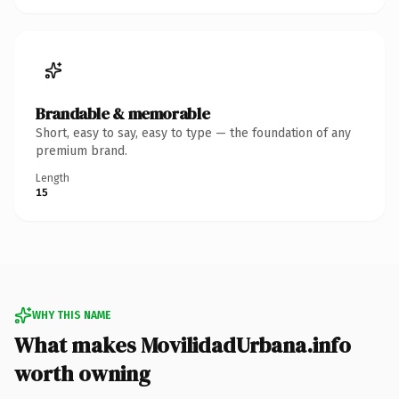
Brandable & memorable
Short, easy to say, easy to type — the foundation of any
premium brand.
Length
15
WHY THIS NAME
What makes MovilidadUrbana.info
worth owning