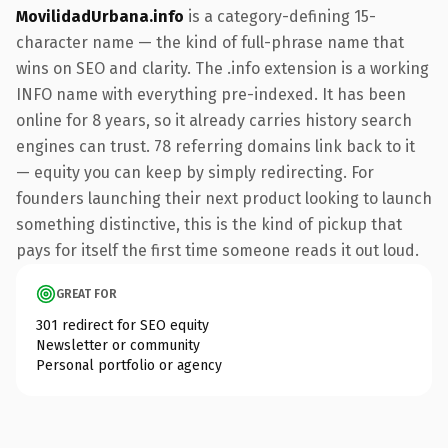
MovilidadUrbana.info
is a category-defining 15-
character name — the kind of full-phrase name that
wins on SEO and clarity. The .info extension is a working
INFO name with everything pre-indexed. It has been
online for 8 years, so it already carries history search
engines can trust. 78 referring domains link back to it
— equity you can keep by simply redirecting. For
founders launching their next product looking to launch
something distinctive, this is the kind of pickup that
pays for itself the first time someone reads it out loud.
GREAT FOR
301 redirect for SEO equity
Newsletter or community
Personal portfolio or agency