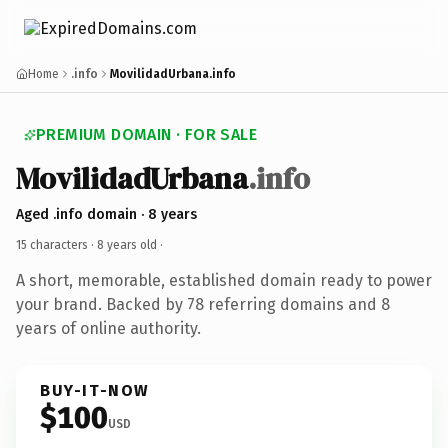
Home
.info
MovilidadUrbana.info
PREMIUM DOMAIN · FOR SALE
MovilidadUrbana
.info
Aged .info domain · 8 years
15 characters ·
8 years old
·
A short, memorable, established domain ready to power
your brand. Backed by 78 referring domains and 8
years of online authority.
BUY-IT-NOW
$100
USD