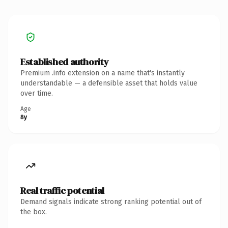
Established authority
Premium .info extension on a name that's instantly
understandable — a defensible asset that holds value
over time.
Age
8y
Real traffic potential
Demand signals indicate strong ranking potential out of
the box.