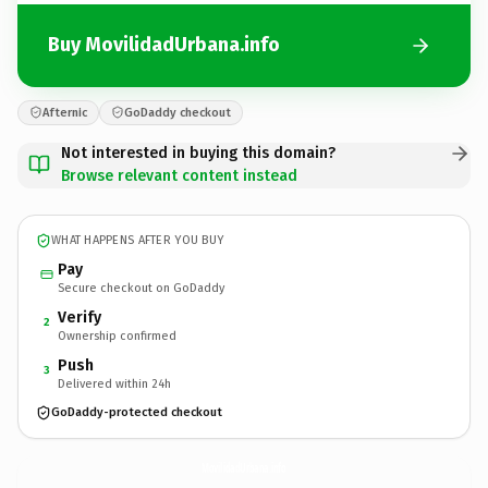
Buy MovilidadUrbana.info
Afternic
GoDaddy checkout
Not interested in buying this domain?
Browse relevant content instead
WHAT HAPPENS AFTER YOU BUY
Pay
Secure checkout on GoDaddy
Verify
2
Ownership confirmed
Push
3
Delivered within 24h
GoDaddy-protected checkout
MovilidadUrbana.
info